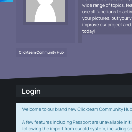
wide range of topics, fe
use all functions to acti
your pictures, put your 
improve our project and 
today!
Clickteam Community Hub
Login
Welcome to our brand new Clickteam Community Hub! W
A few features including Passport are unavailable initi
following the import from our old system, including s