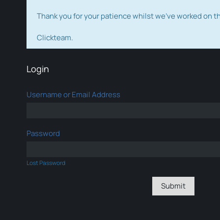
Thank you for your patience whilst we've worked on 
Clickteam.
Login
Username or Email Address
Password
Lost Password