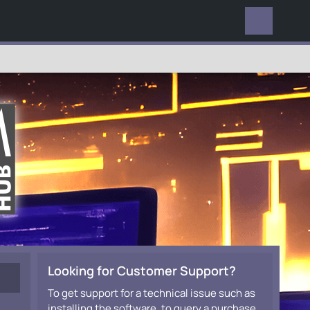
EVERYWHERE
Looking for Customer Support?
To get support for a technical issue such as
installing the software, to query a purchase