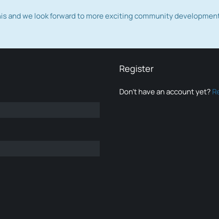
this and we look forward to more exciting community developmen
Register
Don’t have an account yet?
R