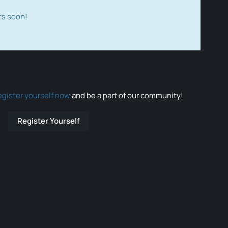
ts soon!
egister yourself now
and be a part of our community!
Register Yourself