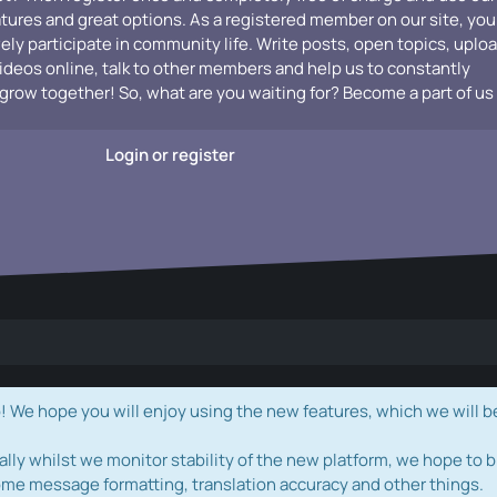
atures and great options. As a registered member on our site, you
vely participate in community life. Write posts, open topics, uplo
videos online, talk to other members and help us to constantly
grow together! So, what are you waiting for? Become a part of us
Login or register
e hope you will enjoy using the new features, which we will b
ally whilst we monitor stability of the new platform, we hope to b
ome message formatting, translation accuracy and other things.