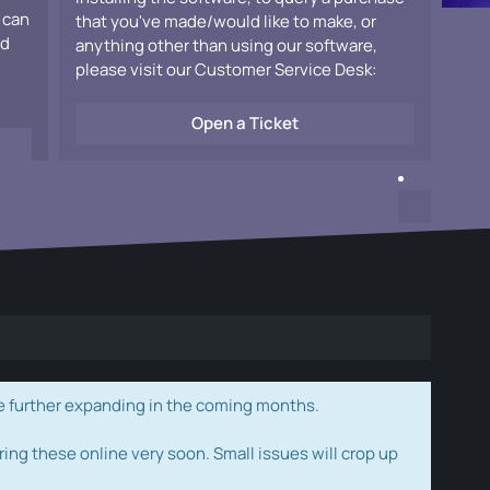
 can
that you've made/would like to make, or
ad
anything other than using our software,
please visit our Customer Service Desk:
Open a Ticket
e further expanding in the coming months.
ring these online very soon. Small issues will crop up