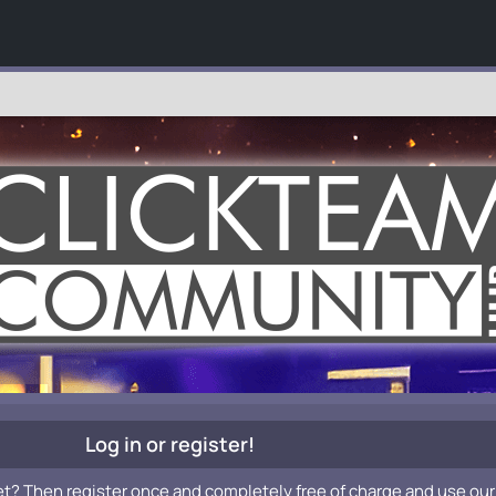
Log in or register!
et? Then register once and completely free of charge and use our