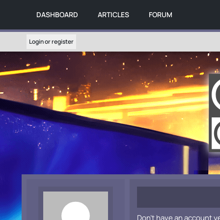
DASHBOARD
ARTICLES
FORUM
Login or register
Don't have an account y