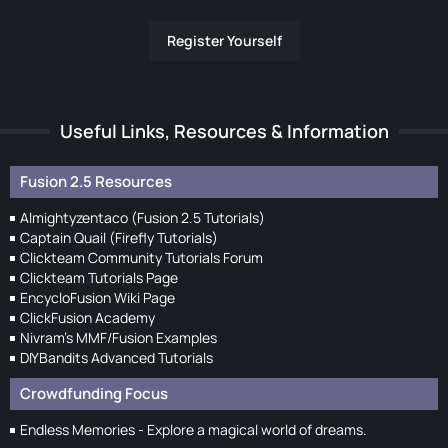
Register Yourself
Useful Links, Resources & Information
Fusion 2.5 Resources
Almightyzentaco (Fusion 2.5 Tutorials)
Captain Quail (Firefly Tutorials)
Clickteam Community Tutorials Forum
Clickteam Tutorials Page
EncycloFusion Wiki Page
ClickFusion Academy
Nivram's MMF/Fusion Examples
DIYBandits Advanced Tutorials
Crowdfunding Focus
Endless Memories - Explore a magical world of dreams.