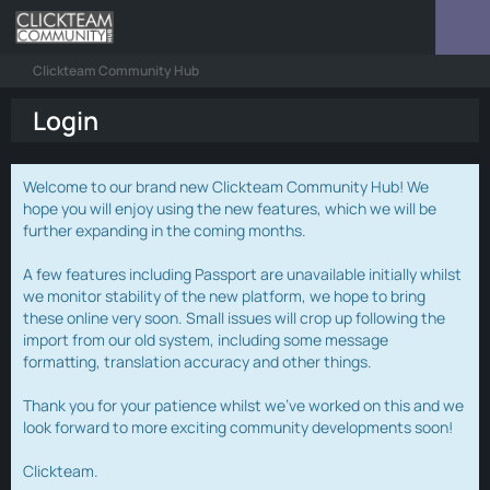
Clickteam Community Hub
Login
Welcome to our brand new Clickteam Community Hub! We
hope you will enjoy using the new features, which we will be
further expanding in the coming months.
A few features including Passport are unavailable initially whilst
we monitor stability of the new platform, we hope to bring
these online very soon. Small issues will crop up following the
import from our old system, including some message
formatting, translation accuracy and other things.
Thank you for your patience whilst we've worked on this and we
look forward to more exciting community developments soon!
Clickteam.