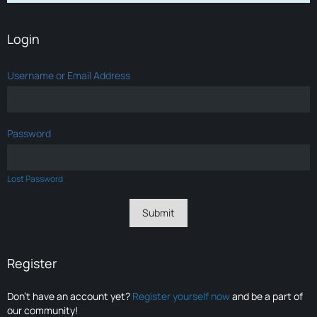
Login
Username or Email Address
Password
Lost Password
Register
Don’t have an account yet?
Register yourself now
and be a part of
our community!