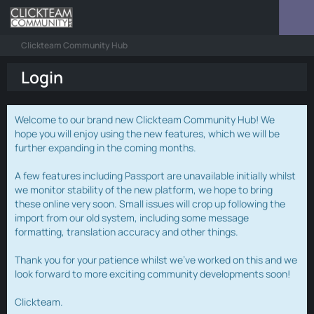
Clickteam Community Hub
Login
Welcome to our brand new Clickteam Community Hub! We
hope you will enjoy using the new features, which we will be
further expanding in the coming months.
A few features including Passport are unavailable initially whilst
we monitor stability of the new platform, we hope to bring
these online very soon. Small issues will crop up following the
import from our old system, including some message
formatting, translation accuracy and other things.
Thank you for your patience whilst we've worked on this and we
look forward to more exciting community developments soon!
Clickteam.