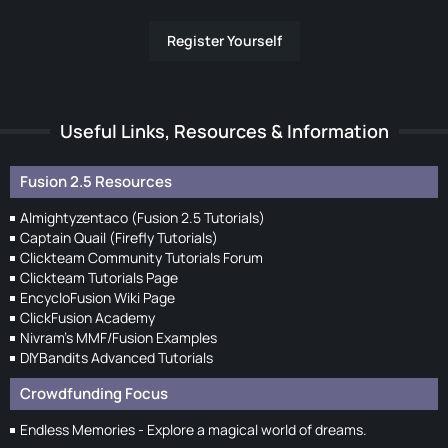
Register Yourself
Useful Links, Resources & Information
Fusion 2.5 Resources
Almightyzentaco (Fusion 2.5 Tutorials)
Captain Quail (Firefly Tutorials)
Clickteam Community Tutorials Forum
Clickteam Tutorials Page
EncycloFusion Wiki Page
ClickFusion Academy
Nivram's MMF/Fusion Examples
DIYBandits Advanced Tutorials
Crowdfunding Focus
Endless Memories - Explore a magical world of dreams.