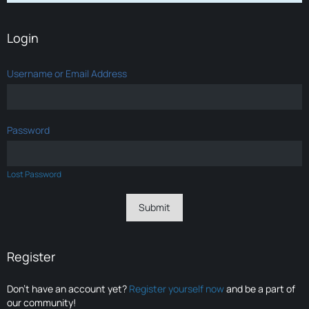
Login
Username or Email Address
Password
Lost Password
Register
Don’t have an account yet?
Register yourself now
and be a part of
our community!