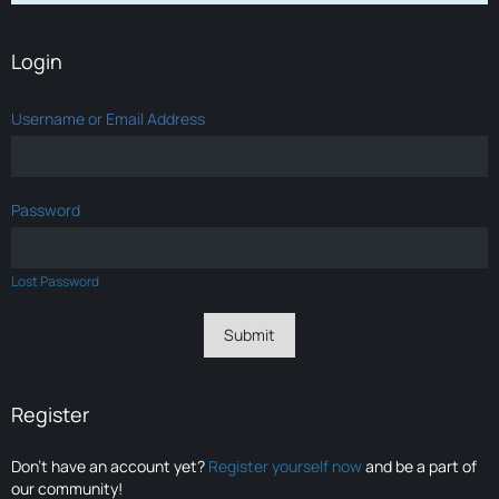
Login
Username or Email Address
Password
Lost Password
Register
Don’t have an account yet?
Register yourself now
and be a part of
our community!