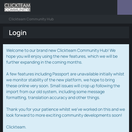
Clickteam Community Hub
Login
Welcome to our brand new Clickteam Community Hub! We
hope you will enjoy using the new features, which we will be
further expanding in the coming months.
A few features including Passport are unavailable initially whilst
we monitor stability of the new platform, we hope to bring
these online very soon. Small issues will crop up following the
import from our old system, including some message
formatting, translation accuracy and other things.
Thank you for your patience whilst we've worked on this and we
look forward to more exciting community developments soon!
Clickteam.