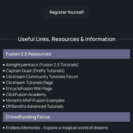
Register Yourself
Useful Links, Resources & Information
Fusion 2.5 Resources
Almightyzentaco (Fusion 2.5 Tutorials)
Captain Quail (Firefly Tutorials)
Clickteam Community Tutorials Forum
Clickteam Tutorials Page
EncycloFusion Wiki Page
ClickFusion Academy
Nivram's MMF/Fusion Examples
DIYBandits Advanced Tutorials
Crowdfunding Focus
Endless Memories - Explore a magical world of dreams.