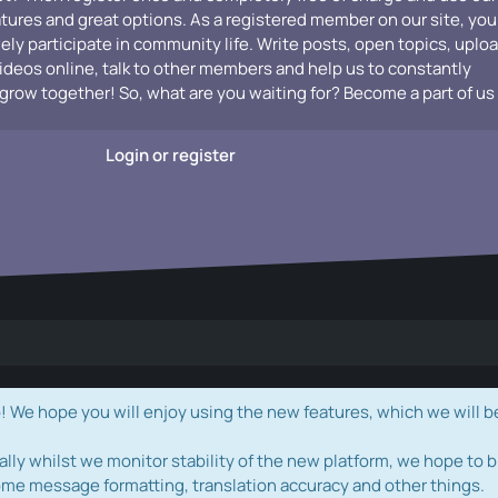
atures and great options. As a registered member on our site, you
vely participate in community life. Write posts, open topics, uplo
videos online, talk to other members and help us to constantly
grow together! So, what are you waiting for? Become a part of us
Login or register
e hope you will enjoy using the new features, which we will b
ally whilst we monitor stability of the new platform, we hope to b
ome message formatting, translation accuracy and other things.