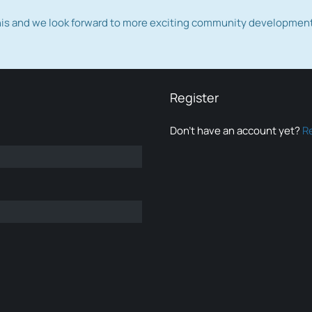
this and we look forward to more exciting community developmen
Register
Don’t have an account yet?
R