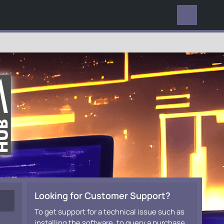
EVERYWHERE
Looking for Customer Support?
To get support for a technical issue such as
installing the software, to query a purchase