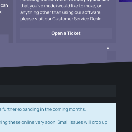
 can
that you've made/would like to make, or
ad
anything other than using our software,
please visit our Customer Service Desk:
Open a Ticket
e further expanding in the coming months.
ring these online very soon. Small issues will crop up