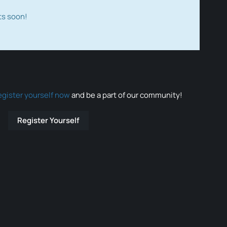
ts soon!
egister yourself now
and be a part of our community!
Register Yourself