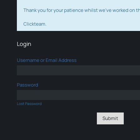
Thank you for your patience whilst we've worked on 
Clickteam.
Login
Username or Email Address
Password
Lost Password