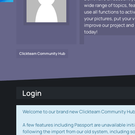
wide range of topics, fe
use all functions to acti
your pictures, put your 
improve our project and 
today!
Clickteam Community Hub
Login
Welcome to our brand new Clickteam Community Hub! W
A few features including Passport are unavailable initi
following the import from our old system, including s