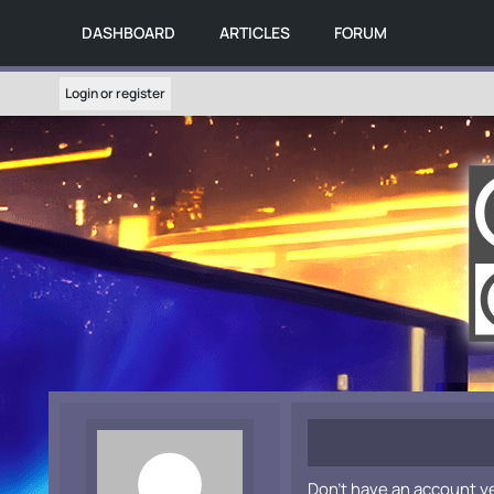
DASHBOARD
ARTICLES
FORUM
Login or register
Don't have an account y