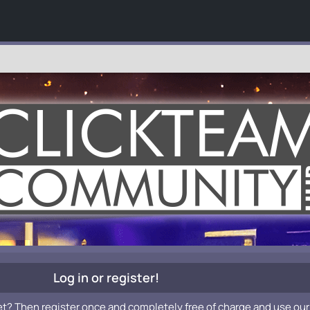
Log in or register!
et? Then register once and completely free of charge and use our