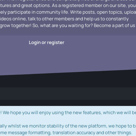
atures and great options. As a registered member on our site, you
vely participate in community life. Write posts, open topics, uplo
videos online, talk to other members and help us to constantly
grow together! So, what are you waiting for? Become a part of us
Login or register
e hope you will enjoy using the new features, which we will b
ally whilst we monitor stability of the new platform, we hope to b
ome message formatting, translation accuracy and other things.