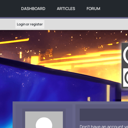
DASHBOARD
ARTICLES
FORUM
Login or register
Don't have an account y