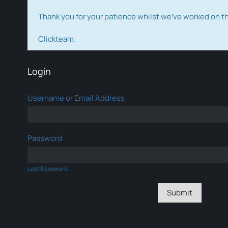
Thank you for your patience whilst we've worked on 
Clickteam.
Login
Username or Email Address
Password
Lost Password