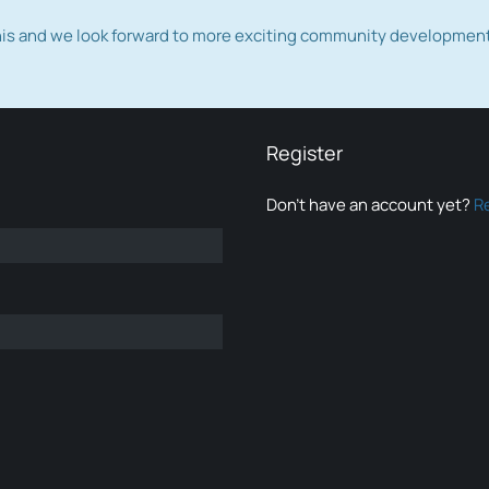
this and we look forward to more exciting community developmen
Register
Don’t have an account yet?
R