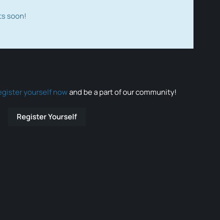
ts soon!
egister yourself now
and be a part of our community!
Register Yourself