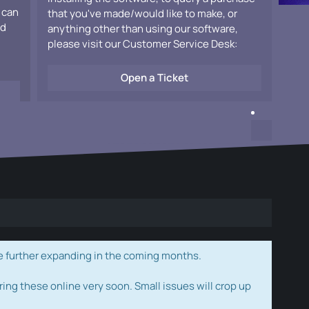
 can
that you've made/would like to make, or
ad
anything other than using our software,
please visit our Customer Service Desk:
Open a Ticket
e further expanding in the coming months.
ring these online very soon. Small issues will crop up