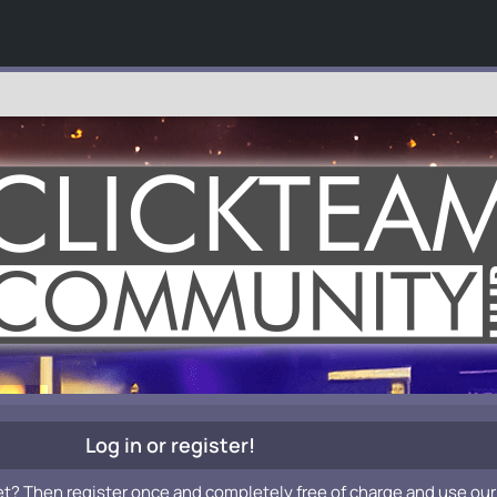
Log in or register!
et? Then register once and completely free of charge and use our