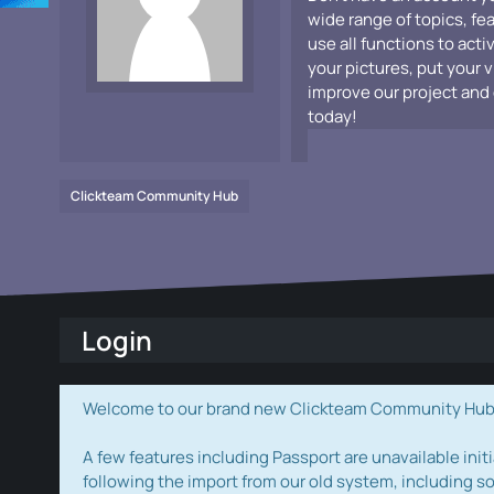
wide range of topics, fe
use all functions to acti
your pictures, put your 
improve our project and 
today!
Clickteam Community Hub
Login
Welcome to our brand new Clickteam Community Hub! W
A few features including Passport are unavailable initi
following the import from our old system, including s