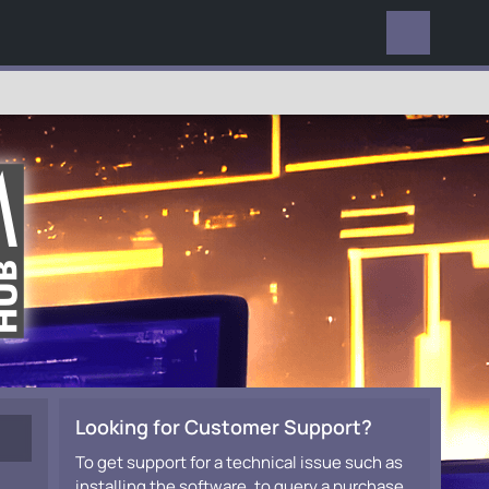
EVERYWHERE
Looking for Customer Support?
To get support for a technical issue such as
installing the software, to query a purchase