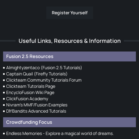
Register Yourself
Useful Links, Resources & Information
Fusion 2.5 Resources
Almightyzentaco (Fusion 2.5 Tutorials)
Captain Quail (Firefly Tutorials)
Clickteam Community Tutorials Forum
Clickteam Tutorials Page
EncycloFusion Wiki Page
ClickFusion Academy
Nivram's MMF/Fusion Examples
DIYBandits Advanced Tutorials
Crowdfunding Focus
Endless Memories - Explore a magical world of dreams.