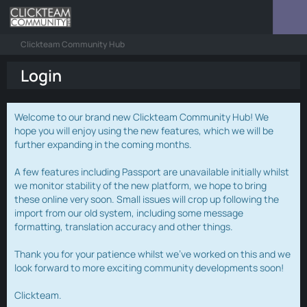
Clickteam Community Hub
Login
Welcome to our brand new Clickteam Community Hub! We
hope you will enjoy using the new features, which we will be
further expanding in the coming months.
A few features including Passport are unavailable initially whilst
we monitor stability of the new platform, we hope to bring
these online very soon. Small issues will crop up following the
import from our old system, including some message
formatting, translation accuracy and other things.
Thank you for your patience whilst we've worked on this and we
look forward to more exciting community developments soon!
Clickteam.