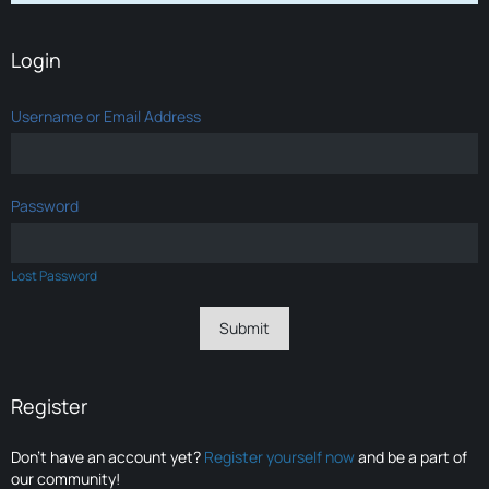
Login
Username or Email Address
Password
Lost Password
Register
Don’t have an account yet?
Register yourself now
and be a part of
our community!