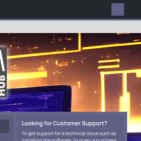
EVERYWHERE
Looking for Customer Support?
To get support for a technical issue such as
installing the software, to query a purchase