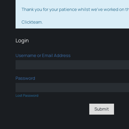
Thank you for your patience whilst we've worked on 
Clickteam.
Login
Username or Email Address
Password
Lost Password