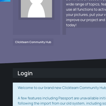
wide range of topics, fe
use all functions to acti
your pictures, put your 
improve our project and 
today!
Clickteam Community Hub
Login
Welcome to our brand new Clickteam Community Hub! W
A few features including Passport are unavailable initi
following the import from our old system, including s