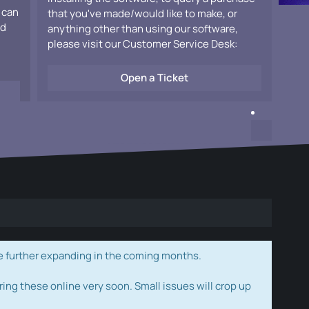
 can
that you've made/would like to make, or
ad
anything other than using our software,
please visit our Customer Service Desk:
Open a Ticket
e further expanding in the coming months.
ring these online very soon. Small issues will crop up