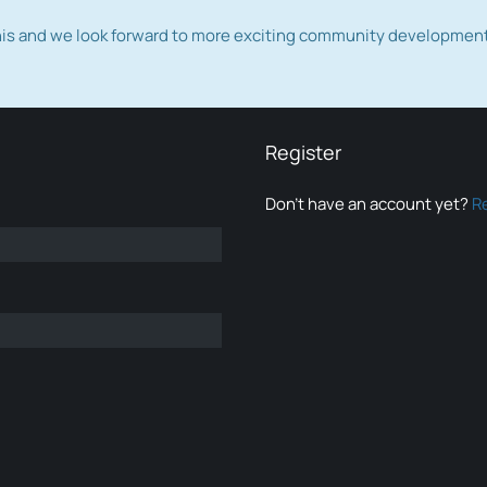
this and we look forward to more exciting community developmen
Register
Don’t have an account yet?
R