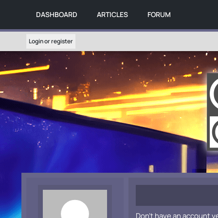
DASHBOARD
ARTICLES
FORUM
Login or register
Don't have an account y