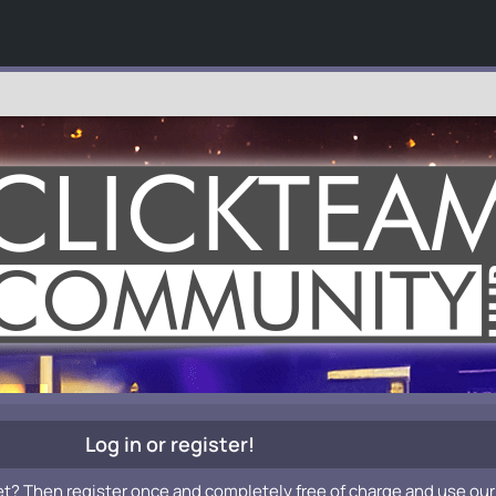
Log in or register!
et? Then register once and completely free of charge and use our