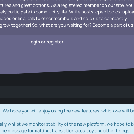
atures and great options. As a registered member on our site, you
vely participate in community life. Write posts, open topics, uplo
videos online, talk to other members and help us to constantly
grow together! So, what are you waiting for? Become a part of us
Login or register
e hope you will enjoy using the new features, which we will b
ally whilst we monitor stability of the new platform, we hope to b
ome message formatting, translation accuracy and other things.