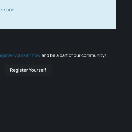
ts soon!
egister yourself now
and be a part of our community!
Register Yourself