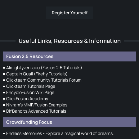
Register Yourself
Useful Links, Resources & Information
Fusion 2.5 Resources
Almightyzentaco (Fusion 2.5 Tutorials)
Captain Quail (Firefly Tutorials)
Clickteam Community Tutorials Forum
Clickteam Tutorials Page
EncycloFusion Wiki Page
ClickFusion Academy
Nivram's MMF/Fusion Examples
DIYBandits Advanced Tutorials
Crowdfunding Focus
Endless Memories - Explore a magical world of dreams.