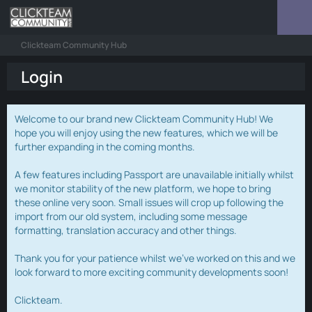
Clickteam Community Hub
Login
Welcome to our brand new Clickteam Community Hub! We
hope you will enjoy using the new features, which we will be
further expanding in the coming months.
A few features including Passport are unavailable initially whilst
we monitor stability of the new platform, we hope to bring
these online very soon. Small issues will crop up following the
import from our old system, including some message
formatting, translation accuracy and other things.
Thank you for your patience whilst we've worked on this and we
look forward to more exciting community developments soon!
Clickteam.