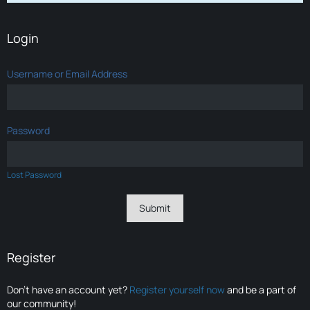
Login
Username or Email Address
Password
Lost Password
Register
Don’t have an account yet?
Register yourself now
and be a part of
our community!