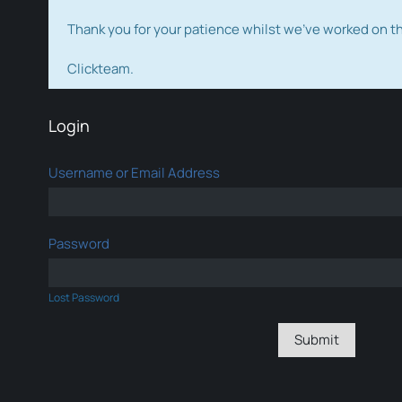
Thank you for your patience whilst we've worked on 
Clickteam.
Login
Username or Email Address
Password
Lost Password