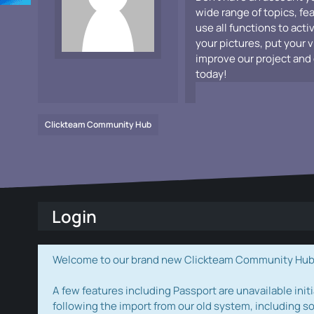
wide range of topics, fe
use all functions to acti
your pictures, put your 
improve our project and 
today!
Clickteam Community Hub
Login
Welcome to our brand new Clickteam Community Hub! W
A few features including Passport are unavailable initi
following the import from our old system, including s