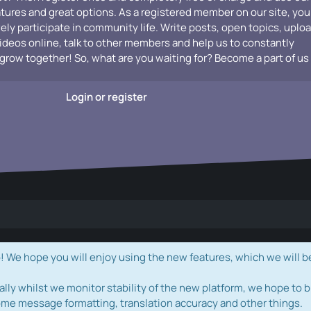
atures and great options. As a registered member on our site, you
vely participate in community life. Write posts, open topics, uplo
videos online, talk to other members and help us to constantly
grow together! So, what are you waiting for? Become a part of us
Login or register
e hope you will enjoy using the new features, which we will b
ally whilst we monitor stability of the new platform, we hope to b
ome message formatting, translation accuracy and other things.