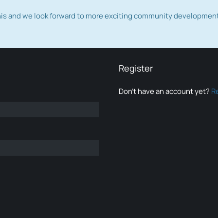
this and we look forward to more exciting community developmen
Register
Don’t have an account yet?
R