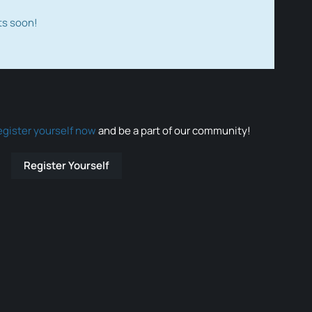
ts soon!
egister yourself now
and be a part of our community!
Register Yourself