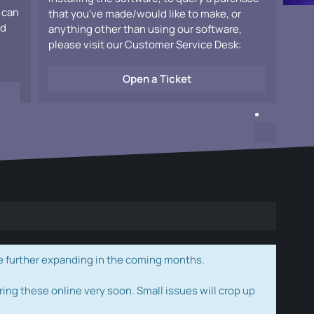
 can
that you've made/would like to make, or
ad
anything other than using our software,
please visit our Customer Service Desk:
Open a Ticket
e further expanding in the coming months.
ring these online very soon. Small issues will crop up