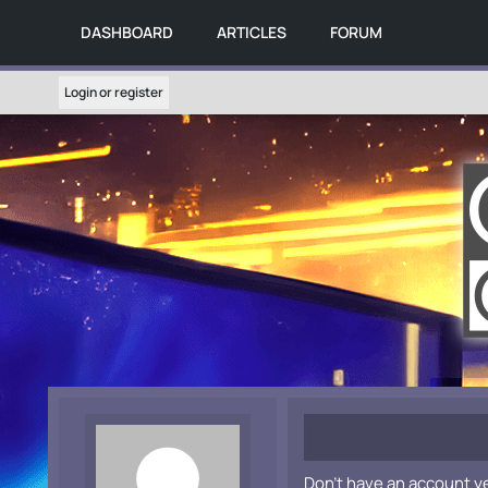
DASHBOARD
ARTICLES
FORUM
Login or register
Don't have an account y