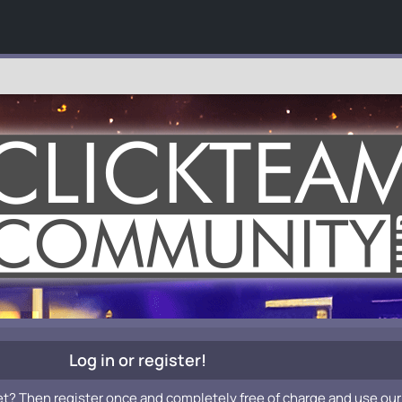
Log in or register!
et? Then register once and completely free of charge and use our