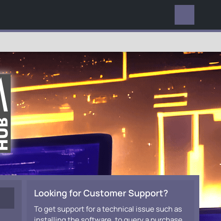
EVERYWHERE
Looking for Customer Support?
To get support for a technical issue such as
installing the software, to query a purchase