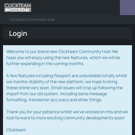
Clickteam Community Hub
Login
Welcome to our brand new Clickteam Community Hub! We
hope you will enjoy using the new features, which we will be
further expanding in the coming months.
A few features including Passport are unavailable initially whilst
we monitor stability of the new platform, we hope to bring
these online very soon. Small issues will crop up following the
import from our old system, including some message
formatting, translation accuracy and other things.
Thank you for your patience whilst we've worked on this and we
look forward to more exciting community developments soon!
Clickteam.