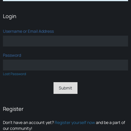
Login
Username or Email Address
Password
Lost Password
Register
Don’t have an account yet?
Register yourself now
and be a part of
our community!