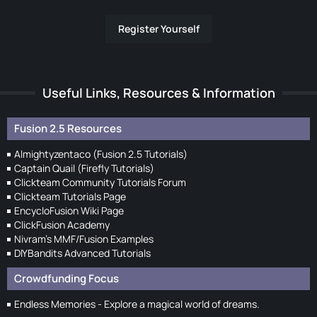
Register Yourself
Useful Links, Resources & Information
Fusion 2.5 Resources
Almightyzentaco (Fusion 2.5 Tutorials)
Captain Quail (Firefly Tutorials)
Clickteam Community Tutorials Forum
Clickteam Tutorials Page
EncycloFusion Wiki Page
ClickFusion Academy
Nivram's MMF/Fusion Examples
DIYBandits Advanced Tutorials
Crowdfunding Focus
Endless Memories - Explore a magical world of dreams.