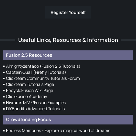
Register Yourself
Useful Links, Resources & Information
Fusion 2.5 Resources
Almightyzentaco (Fusion 2.5 Tutorials)
Captain Quail (Firefly Tutorials)
Clickteam Community Tutorials Forum
Clickteam Tutorials Page
EncycloFusion Wiki Page
ClickFusion Academy
Nivram's MMF/Fusion Examples
DIYBandits Advanced Tutorials
Crowdfunding Focus
Endless Memories - Explore a magical world of dreams.