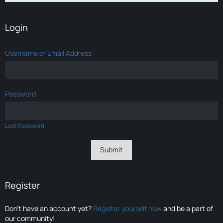
Login
Username or Email Address
Password
Lost Password
Register
Don’t have an account yet?
Register yourself now
and be a part of
our community!