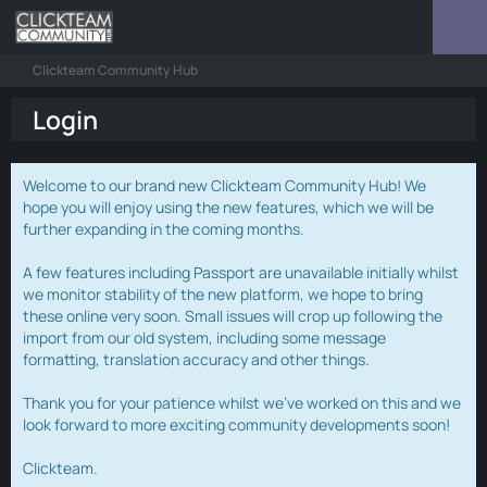
Clickteam Community Hub
Login
Welcome to our brand new Clickteam Community Hub! We
hope you will enjoy using the new features, which we will be
further expanding in the coming months.
A few features including Passport are unavailable initially whilst
we monitor stability of the new platform, we hope to bring
these online very soon. Small issues will crop up following the
import from our old system, including some message
formatting, translation accuracy and other things.
Thank you for your patience whilst we've worked on this and we
look forward to more exciting community developments soon!
Clickteam.