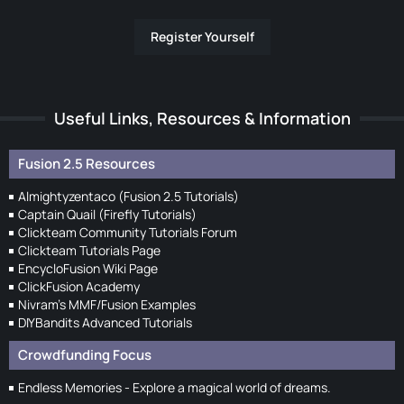
Register Yourself
Useful Links, Resources & Information
Fusion 2.5 Resources
Almightyzentaco (Fusion 2.5 Tutorials)
Captain Quail (Firefly Tutorials)
Clickteam Community Tutorials Forum
Clickteam Tutorials Page
EncycloFusion Wiki Page
ClickFusion Academy
Nivram's MMF/Fusion Examples
DIYBandits Advanced Tutorials
Crowdfunding Focus
Endless Memories - Explore a magical world of dreams.