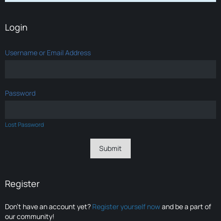
Login
Username or Email Address
Password
Lost Password
Register
Don’t have an account yet?
Register yourself now
and be a part of
our community!