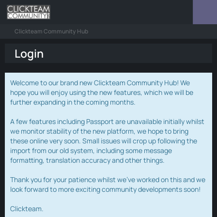
Clickteam Community Hub
Login
Welcome to our brand new Clickteam Community Hub! We
hope you will enjoy using the new features, which we will be
further expanding in the coming months.
A few features including Passport are unavailable initially whilst
we monitor stability of the new platform, we hope to bring
these online very soon. Small issues will crop up following the
import from our old system, including some message
formatting, translation accuracy and other things.
Thank you for your patience whilst we've worked on this and we
look forward to more exciting community developments soon!
Clickteam.