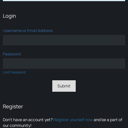
Login
Username or Email Address
Password
Lost Password
Register
Don’t have an account yet?
Register yourself now
and be a part of
our community!