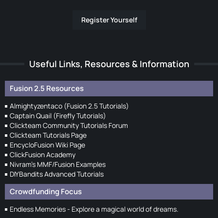
Register Yourself
Useful Links, Resources & Information
Fusion 2.5 Resources
Almightyzentaco (Fusion 2.5 Tutorials)
Captain Quail (Firefly Tutorials)
Clickteam Community Tutorials Forum
Clickteam Tutorials Page
EncycloFusion Wiki Page
ClickFusion Academy
Nivram's MMF/Fusion Examples
DIYBandits Advanced Tutorials
Crowdfunding Focus
Endless Memories - Explore a magical world of dreams.