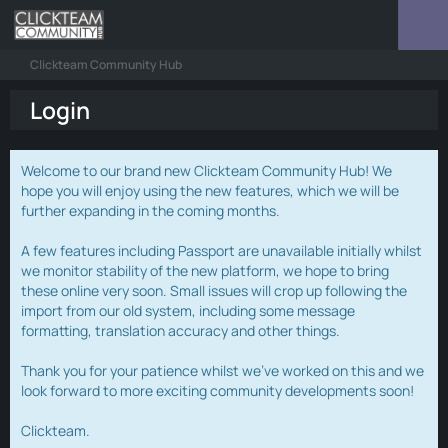
Clickteam Community Hub
Login
Welcome to our brand new Clickteam Community Hub! We
hope you will enjoy using the new features, which we will be
further expanding in the coming months.
A few features including Passport are unavailable initially whilst
we monitor stability of the new platform, we hope to bring
these online very soon. Small issues will crop up following the
import from our old system, including some message
formatting, translation accuracy and other things.
Thank you for your patience whilst we've worked on this and we
look forward to more exciting community developments soon!
Clickteam.