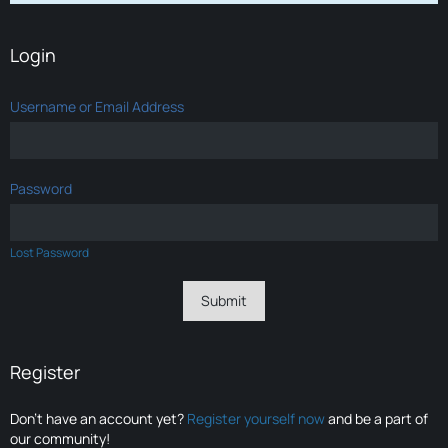
Login
Username or Email Address
Password
Lost Password
Register
Don’t have an account yet?
Register yourself now
and be a part of
our community!