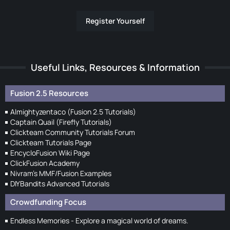
Register Yourself
Useful Links, Resources & Information
Fusion 2.5 Resources
Almightyzentaco (Fusion 2.5 Tutorials)
Captain Quail (Firefly Tutorials)
Clickteam Community Tutorials Forum
Clickteam Tutorials Page
EncycloFusion Wiki Page
ClickFusion Academy
Nivram's MMF/Fusion Examples
DIYBandits Advanced Tutorials
Crowdfunding Focus
Endless Memories - Explore a magical world of dreams.