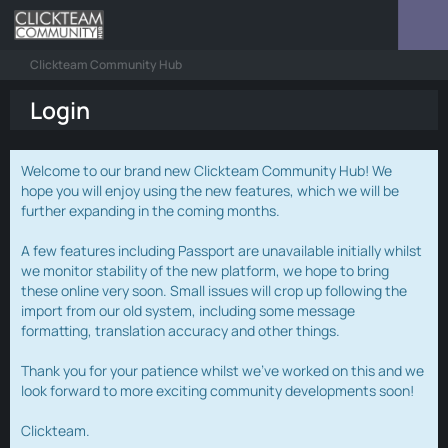
Clickteam Community Hub
Login
Welcome to our brand new Clickteam Community Hub! We
hope you will enjoy using the new features, which we will be
further expanding in the coming months.
A few features including Passport are unavailable initially whilst
we monitor stability of the new platform, we hope to bring
these online very soon. Small issues will crop up following the
import from our old system, including some message
formatting, translation accuracy and other things.
Thank you for your patience whilst we've worked on this and we
look forward to more exciting community developments soon!
Clickteam.