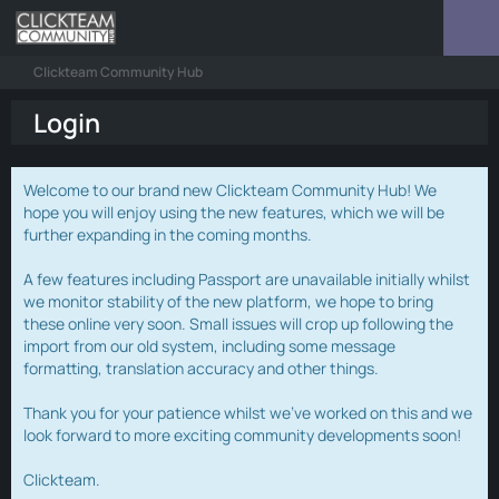
Clickteam Community Hub
Login
Welcome to our brand new Clickteam Community Hub! We
hope you will enjoy using the new features, which we will be
further expanding in the coming months.
A few features including Passport are unavailable initially whilst
we monitor stability of the new platform, we hope to bring
these online very soon. Small issues will crop up following the
import from our old system, including some message
formatting, translation accuracy and other things.
Thank you for your patience whilst we've worked on this and we
look forward to more exciting community developments soon!
Clickteam.