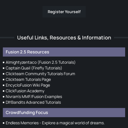
Register Yourself
Useful Links, Resources & Information
Fusion 2.5 Resources
Almightyzentaco (Fusion 2.5 Tutorials)
Captain Quail (Firefly Tutorials)
Clickteam Community Tutorials Forum
Clickteam Tutorials Page
EncycloFusion Wiki Page
ClickFusion Academy
Nivram's MMF/Fusion Examples
DIYBandits Advanced Tutorials
Crowdfunding Focus
Endless Memories - Explore a magical world of dreams.