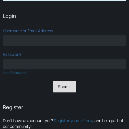
Login
Username or Email Address
Password
Lost Password
Register
Don’t have an account yet?
Register yourself now
and be a part of
our community!