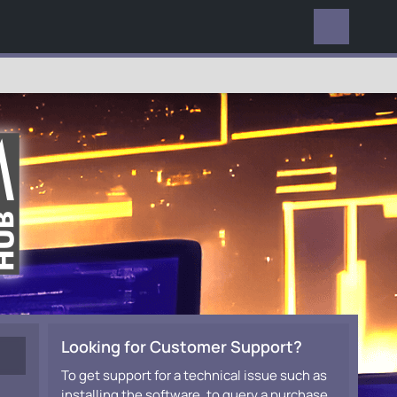
EVERYWHERE
Looking for Customer Support?
To get support for a technical issue such as
installing the software, to query a purchase