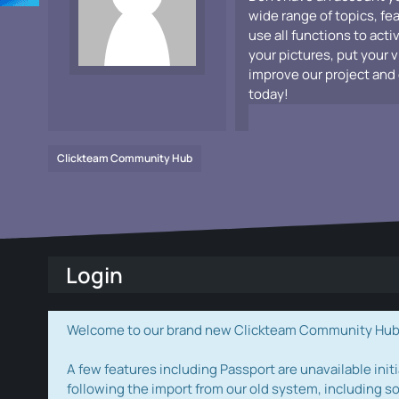
wide range of topics, fe
use all functions to acti
your pictures, put your 
improve our project and 
today!
Clickteam Community Hub
Login
Welcome to our brand new Clickteam Community Hub! W
A few features including Passport are unavailable initi
following the import from our old system, including s