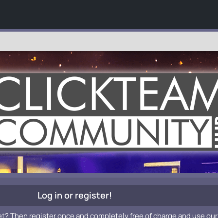
Log in or register!
et? Then register once and completely free of charge and use our