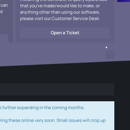
 can
that you've made/would like to make, or
ad
anything other than using our software,
please visit our Customer Service Desk:
Open a Ticket
e further expanding in the coming months.
ring these online very soon. Small issues will crop up