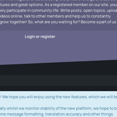
atures and great options. As a registered member on our site, you
vely participate in community life. Write posts, open topics, uplo
videos online, talk to other members and help us to constantly
grow together! So, what are you waiting for? Become a part of us
Login or register
e hope you will enjoy using the new features, which we will b
ally whilst we monitor stability of the new platform, we hope to b
ome message formatting, translation accuracy and other things.