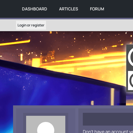
DASHBOARD
ARTICLES
FORUM
Login or register
Don't have an account y