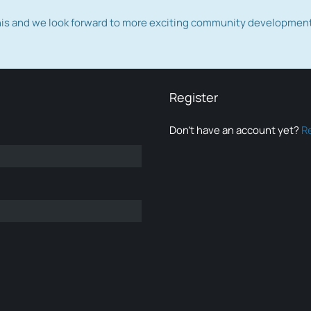
this and we look forward to more exciting community developmen
Register
Don’t have an account yet?
R