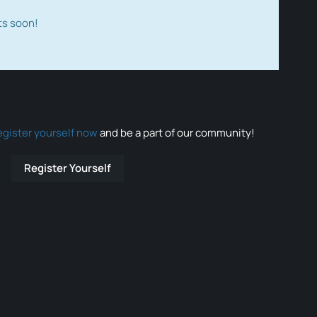
ts soon!
egister yourself now
and be a part of our community!
Register Yourself