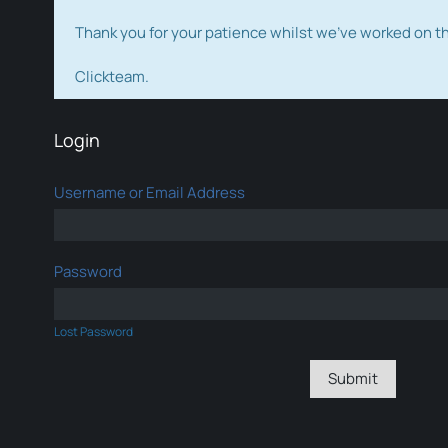
Thank you for your patience whilst we've worked on 
Clickteam.
Login
Username or Email Address
Password
Lost Password