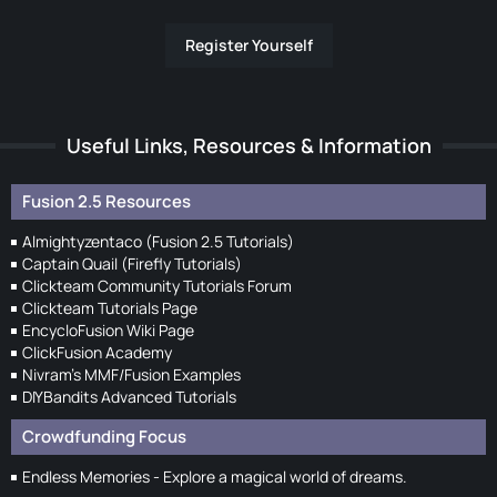
Register Yourself
Useful Links, Resources & Information
Fusion 2.5 Resources
Almightyzentaco (Fusion 2.5 Tutorials)
Captain Quail (Firefly Tutorials)
Clickteam Community Tutorials Forum
Clickteam Tutorials Page
EncycloFusion Wiki Page
ClickFusion Academy
Nivram's MMF/Fusion Examples
DIYBandits Advanced Tutorials
Crowdfunding Focus
Endless Memories - Explore a magical world of dreams.