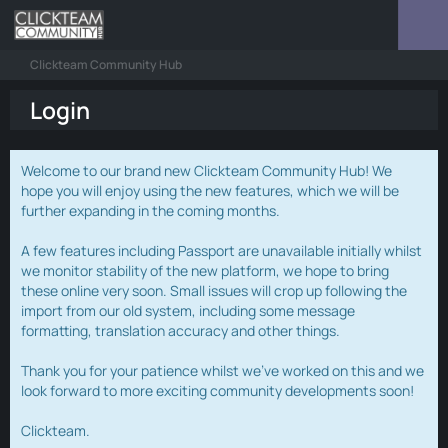
Clickteam Community Hub
Login
Welcome to our brand new Clickteam Community Hub! We
hope you will enjoy using the new features, which we will be
further expanding in the coming months.
A few features including Passport are unavailable initially whilst
we monitor stability of the new platform, we hope to bring
these online very soon. Small issues will crop up following the
import from our old system, including some message
formatting, translation accuracy and other things.
Thank you for your patience whilst we've worked on this and we
look forward to more exciting community developments soon!
Clickteam.