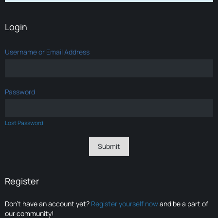
Login
Username or Email Address
Password
Lost Password
Register
Don’t have an account yet?
Register yourself now
and be a part of
our community!