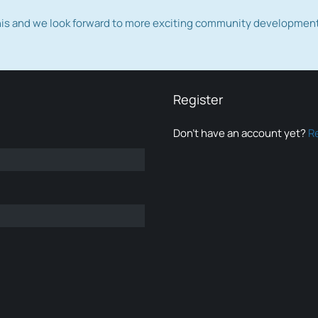
this and we look forward to more exciting community developmen
Register
Don’t have an account yet?
R