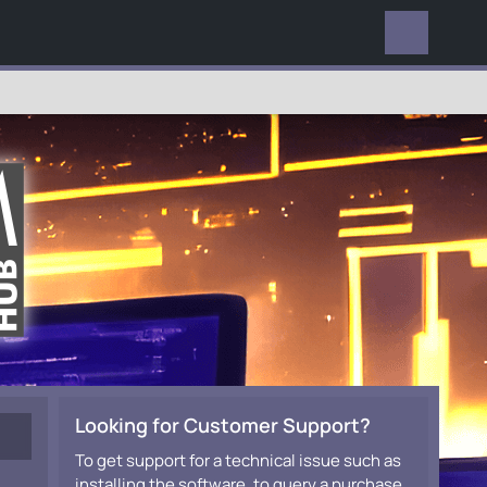
EVERYWHERE
Looking for Customer Support?
To get support for a technical issue such as
installing the software, to query a purchase