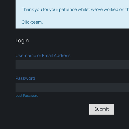
Thank you for your patience whilst we've worked on 
Clickteam.
Login
Username or Email Address
Password
Lost Password