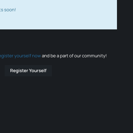
ts soon!
egister yourself now
and be a part of our community!
Register Yourself