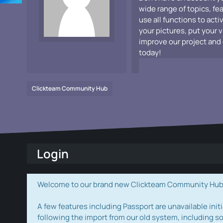
wide range of topics, fe
use all functions to acti
your pictures, put your 
improve our project and 
today!
Clickteam Community Hub
Login
Welcome to our brand new Clickteam Community Hub! W
A few features including Passport are unavailable initi
following the import from our old system, including s