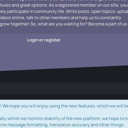
atures and great options. As a registered member on our site, you
vely participate in community life. Write posts, open topics, uplo
videos online, talk to other members and help us to constantly
grow together! So, what are you waiting for? Become a part of us
Login or register
e hope you will enjoy using the new features, which we will b
ally whilst we monitor stability of the new platform, we hope to b
ome message formatting, translation accuracy and other things.