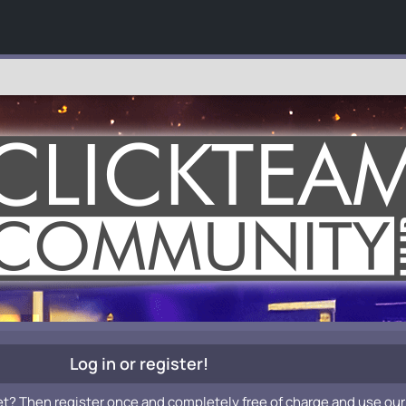
Log in or register!
et? Then register once and completely free of charge and use our