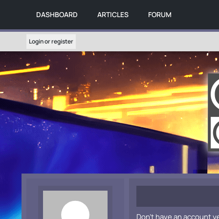
DASHBOARD
ARTICLES
FORUM
Login or register
Don't have an account y