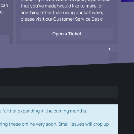
 can
that you've made/would like to make, or
ad
anything other than using our software,
please visit our Customer Service Desk:
Open a Ticket
e further expanding in the coming months.
ring these online very soon. Small issues will crop up