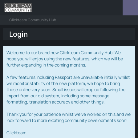
Clickteam Community Hub
Login
Welcome to our brand new Clickteam Community Hub! We
hope you will enjoy using the new features, which we will be
further expanding in the coming months.
A few features including Passport are unavailable initially whilst
we monitor stability of the new platform, we hope to bring
these online very soon. Small issues will crop up following the
import from our old system, including some message
formatting, translation accuracy and other things.
Thank you for your patience whilst we've worked on this and we
look forward to more exciting community developments soon!
Clickteam.