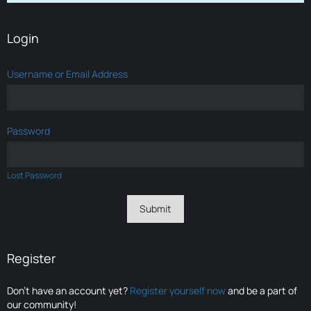
Login
Username or Email Address
Password
Lost Password
Register
Don’t have an account yet?
Register yourself now
and be a part of
our community!