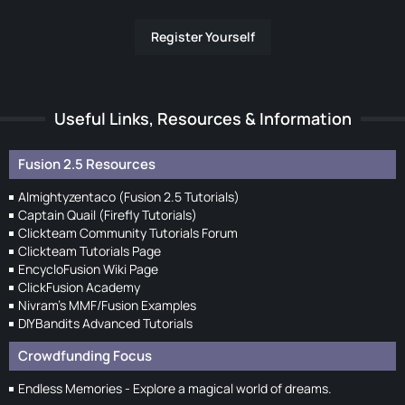
Register Yourself
Useful Links, Resources & Information
Fusion 2.5 Resources
Almightyzentaco (Fusion 2.5 Tutorials)
Captain Quail (Firefly Tutorials)
Clickteam Community Tutorials Forum
Clickteam Tutorials Page
EncycloFusion Wiki Page
ClickFusion Academy
Nivram's MMF/Fusion Examples
DIYBandits Advanced Tutorials
Crowdfunding Focus
Endless Memories - Explore a magical world of dreams.