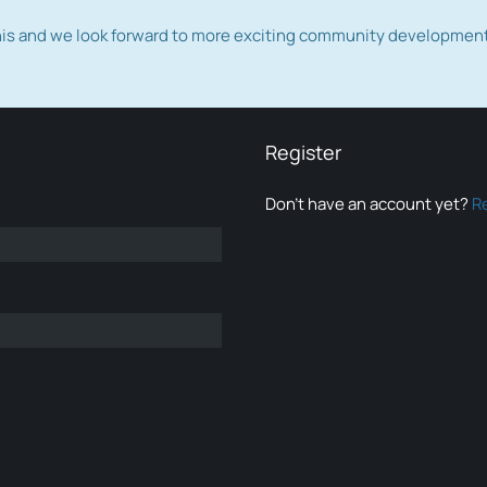
this and we look forward to more exciting community developmen
Register
Don’t have an account yet?
R