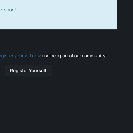
ts soon!
egister yourself now
and be a part of our community!
Register Yourself