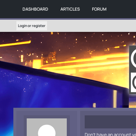
DASHBOARD
ARTICLES
FORUM
Login or register
Don't have an account y