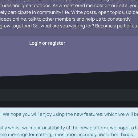
atures and great options. As a registered member on our site, you
vely participate in community life. Write posts, open topics, uplo
videos online, talk to other members and help us to constantly
grow together! So, what are you waiting for? Become a part of us
Login or register
e hope you will enjoy using the new features, which we will b
ally whilst we monitor stability of the new platform, we hope to b
ome message formatting, translation accuracy and other things.