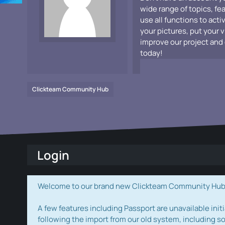
wide range of topics, fe
use all functions to acti
your pictures, put your 
improve our project and 
today!
Clickteam Community Hub
Login
Welcome to our brand new Clickteam Community Hub! W
A few features including Passport are unavailable initi
following the import from our old system, including s