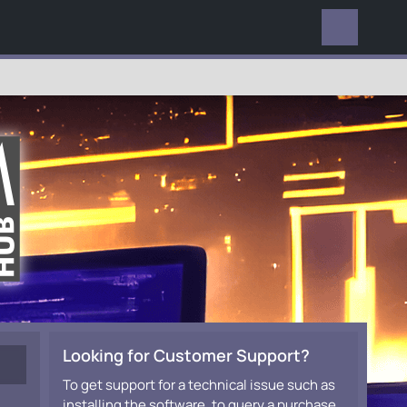
EVERYWHERE
Looking for Customer Support?
To get support for a technical issue such as
installing the software, to query a purchase