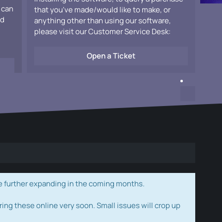
 can
that you've made/would like to make, or
ad
anything other than using our software,
please visit our Customer Service Desk:
Open a Ticket
e further expanding in the coming months.
ring these online very soon. Small issues will crop up