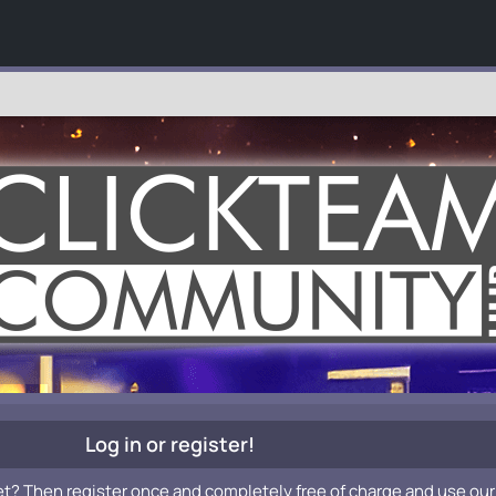
Log in or register!
et? Then register once and completely free of charge and use our