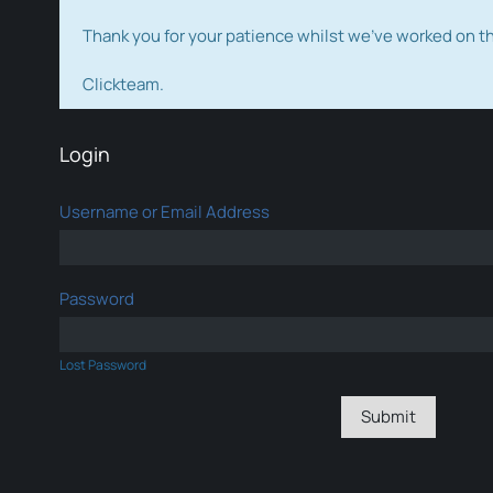
Thank you for your patience whilst we've worked on 
Clickteam.
Login
Username or Email Address
Password
Lost Password