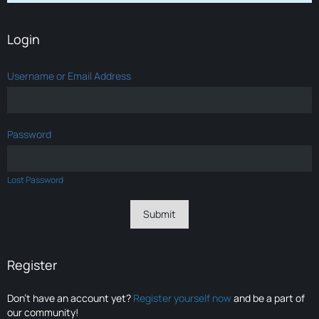
Login
Username or Email Address
Password
Lost Password
Register
Don’t have an account yet?
Register yourself now
and be a part of
our community!