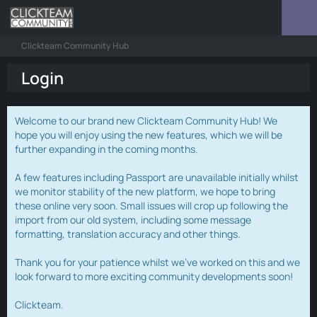
Clickteam Community Hub
Login
Welcome to our brand new Clickteam Community Hub! We
hope you will enjoy using the new features, which we will be
further expanding in the coming months.
A few features including Passport are unavailable initially whilst
we monitor stability of the new platform, we hope to bring
these online very soon. Small issues will crop up following the
import from our old system, including some message
formatting, translation accuracy and other things.
Thank you for your patience whilst we've worked on this and we
look forward to more exciting community developments soon!
Clickteam.