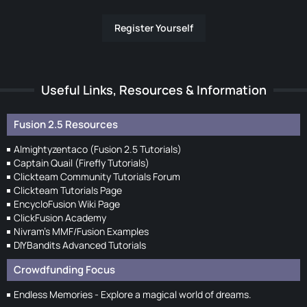
Register Yourself
Useful Links, Resources & Information
Fusion 2.5 Resources
Almightyzentaco (Fusion 2.5 Tutorials)
Captain Quail (Firefly Tutorials)
Clickteam Community Tutorials Forum
Clickteam Tutorials Page
EncycloFusion Wiki Page
ClickFusion Academy
Nivram's MMF/Fusion Examples
DIYBandits Advanced Tutorials
Crowdfunding Focus
Endless Memories - Explore a magical world of dreams.