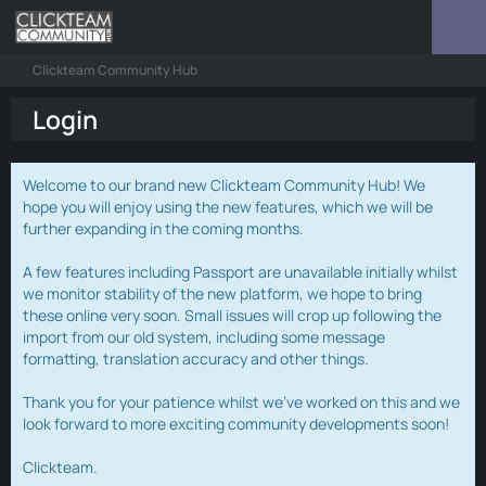
Clickteam Community Hub
Login
Welcome to our brand new Clickteam Community Hub! We
hope you will enjoy using the new features, which we will be
further expanding in the coming months.
A few features including Passport are unavailable initially whilst
we monitor stability of the new platform, we hope to bring
these online very soon. Small issues will crop up following the
import from our old system, including some message
formatting, translation accuracy and other things.
Thank you for your patience whilst we've worked on this and we
look forward to more exciting community developments soon!
Clickteam.