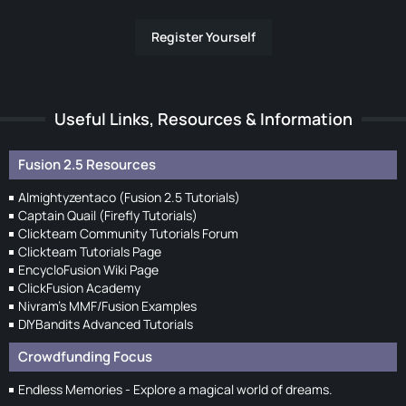
Register Yourself
Useful Links, Resources & Information
Fusion 2.5 Resources
Almightyzentaco (Fusion 2.5 Tutorials)
Captain Quail (Firefly Tutorials)
Clickteam Community Tutorials Forum
Clickteam Tutorials Page
EncycloFusion Wiki Page
ClickFusion Academy
Nivram's MMF/Fusion Examples
DIYBandits Advanced Tutorials
Crowdfunding Focus
Endless Memories - Explore a magical world of dreams.