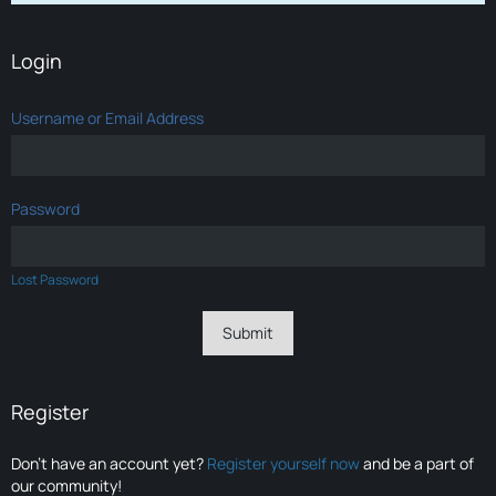
Login
Username or Email Address
Password
Lost Password
Register
Don’t have an account yet?
Register yourself now
and be a part of
our community!