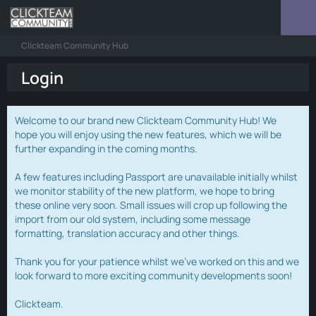
Clickteam Community Hub
Login
Welcome to our brand new Clickteam Community Hub! We
hope you will enjoy using the new features, which we will be
further expanding in the coming months.
A few features including Passport are unavailable initially whilst
we monitor stability of the new platform, we hope to bring
these online very soon. Small issues will crop up following the
import from our old system, including some message
formatting, translation accuracy and other things.
Thank you for your patience whilst we've worked on this and we
look forward to more exciting community developments soon!
Clickteam.