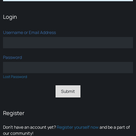
Login
Username or Email Address
Password
Lost Password
Register
Don’t have an account yet?
Register yourself now
and be a part of
our community!