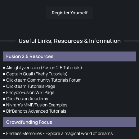
Register Yourself
Useful Links, Resources & Information
Fusion 2.5 Resources
Almightyzentaco (Fusion 2.5 Tutorials)
Captain Quail (Firefly Tutorials)
Clickteam Community Tutorials Forum
Clickteam Tutorials Page
EncycloFusion Wiki Page
ClickFusion Academy
Nivram's MMF/Fusion Examples
DIYBandits Advanced Tutorials
Crowdfunding Focus
Endless Memories - Explore a magical world of dreams.