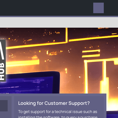
EVERYWHERE
Looking for Customer Support?
To get support for a technical issue such as
installing the software, to query a purchase