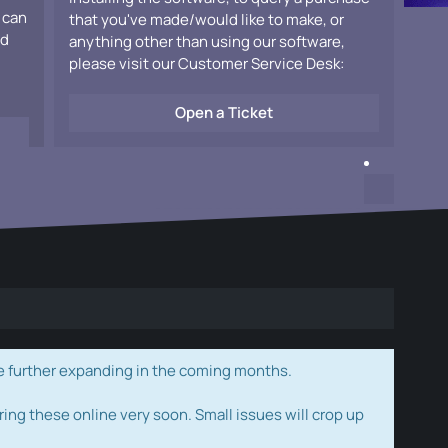
 can
that you've made/would like to make, or
ad
anything other than using our software,
please visit our Customer Service Desk:
Open a Ticket
e further expanding in the coming months.
ring these online very soon. Small issues will crop up