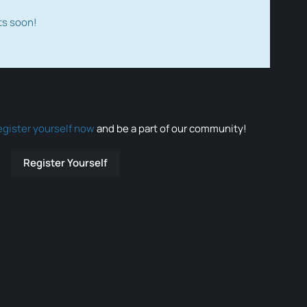
ts soon!
egister yourself now
and be a part of our community!
Register Yourself