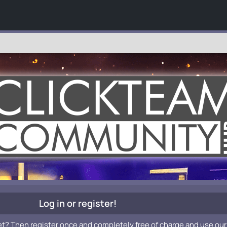
Log in or register!
et? Then register once and completely free of charge and use our