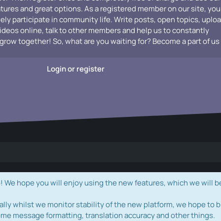
atures and great options. As a registered member on our site, you
vely participate in community life. Write posts, open topics, uplo
videos online, talk to other members and help us to constantly
grow together! So, what are you waiting for? Become a part of us
Login or register
e hope you will enjoy using the new features, which we will b
ally whilst we monitor stability of the new platform, we hope to b
ome message formatting, translation accuracy and other things.