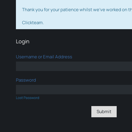
Thank you for your patience whilst we've worked on 
Clickteam.
Login
Username or Email Address
Password
Lost Password