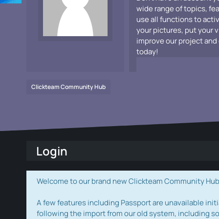
wide range of topics, fe
use all functions to acti
your pictures, put your 
improve our project and 
today!
Clickteam Community Hub
Login
Welcome to our brand new Clickteam Community Hub! W
A few features including Passport are unavailable initi
following the import from our old system, including s