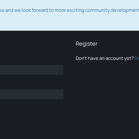
this and we look forward to more exciting community developmen
Register
Don’t have an account yet?
R