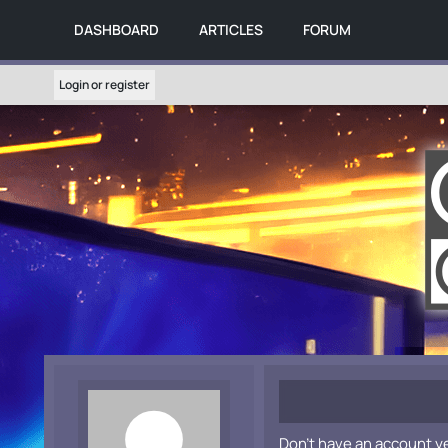
DASHBOARD
ARTICLES
FORUM
Login or register
Don't have an account y