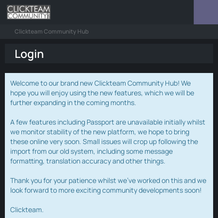
Clickteam Community Hub
Login
Welcome to our brand new Clickteam Community Hub! We
hope you will enjoy using the new features, which we will be
further expanding in the coming months.
A few features including Passport are unavailable initially whilst
we monitor stability of the new platform, we hope to bring
these online very soon. Small issues will crop up following the
import from our old system, including some message
formatting, translation accuracy and other things.
Thank you for your patience whilst we've worked on this and we
look forward to more exciting community developments soon!
Clickteam.