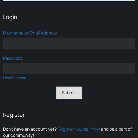
Login
Username or Email Address
Password
Lost Password
Register
Don’t have an account yet?
Register yourself now
and be a part of
our community!