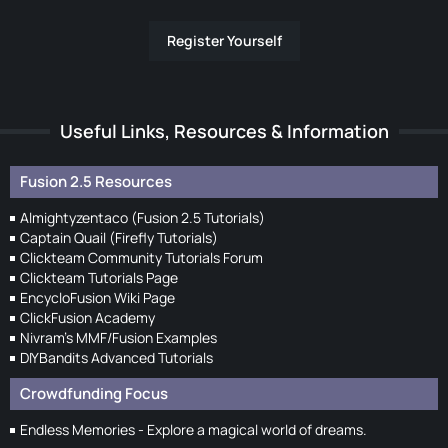
Register Yourself
Useful Links, Resources & Information
Fusion 2.5 Resources
Almightyzentaco (Fusion 2.5 Tutorials)
Captain Quail (Firefly Tutorials)
Clickteam Community Tutorials Forum
Clickteam Tutorials Page
EncycloFusion Wiki Page
ClickFusion Academy
Nivram's MMF/Fusion Examples
DIYBandits Advanced Tutorials
Crowdfunding Focus
Endless Memories - Explore a magical world of dreams.