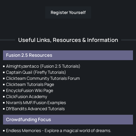
Register Yourself
Useful Links, Resources & Information
Fusion 2.5 Resources
Almightyzentaco (Fusion 2.5 Tutorials)
Captain Quail (Firefly Tutorials)
Clickteam Community Tutorials Forum
Clickteam Tutorials Page
EncycloFusion Wiki Page
ClickFusion Academy
Nivram's MMF/Fusion Examples
DIYBandits Advanced Tutorials
Crowdfunding Focus
Endless Memories - Explore a magical world of dreams.