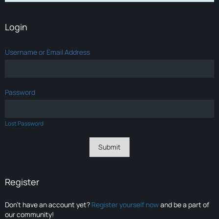
Login
Username or Email Address
Password
Lost Password
Register
Don’t have an account yet?
Register yourself now
and be a part of
our community!