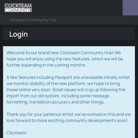
Clickteam Community Hub
Login
Welcome to our brand new Clickteam Community Hub! We
hope you will enjoy using the new features, which we will be
further expanding in the coming months.
A few features including Passport are unavailable initially whilst
we monitor stability of the new platform, we hope to bring
these online very soon. Small issues will crop up following the
import from our old system, including some message
formatting, translation accuracy and other things.
Thank you for your patience whilst we've worked on this and we
look forward to more exciting community developments soon!
Clickteam.