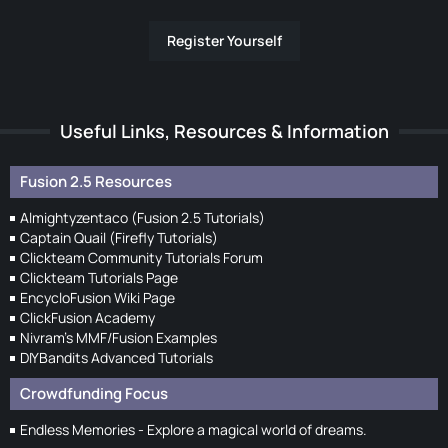
Register Yourself
Useful Links, Resources & Information
Fusion 2.5 Resources
Almightyzentaco (Fusion 2.5 Tutorials)
Captain Quail (Firefly Tutorials)
Clickteam Community Tutorials Forum
Clickteam Tutorials Page
EncycloFusion Wiki Page
ClickFusion Academy
Nivram's MMF/Fusion Examples
DIYBandits Advanced Tutorials
Crowdfunding Focus
Endless Memories - Explore a magical world of dreams.