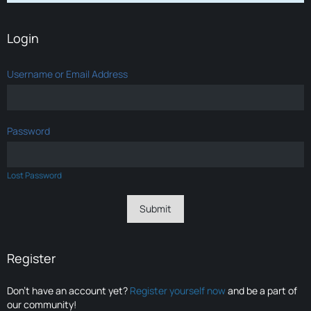
Login
Username or Email Address
Password
Lost Password
Register
Don’t have an account yet?
Register yourself now
and be a part of
our community!