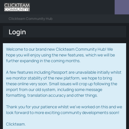
Clickteam Community Hub
Login
Welcome to our brand new Clickteam Community Hub! We
hope you will enjoy using the new features, which we will be
further expanding in the coming months.
A few features including Passport are unavailable initially whilst
we monitor stability of the new platform, we hope to bring
these online very soon. Small issues will crop up following the
import from our old system, including some message
formatting, translation accuracy and other things.
Thank you for your patience whilst we've worked on this and we
look forward to more exciting community developments soon!
Clickteam.