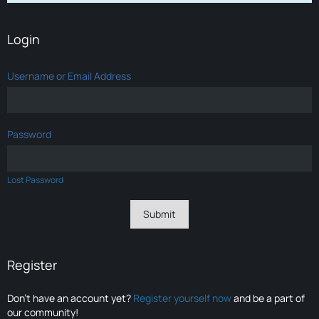
Login
Username or Email Address
Password
Lost Password
Register
Don’t have an account yet?
Register yourself now
and be a part of
our community!