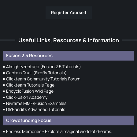
Register Yourself
Useful Links, Resources & Information
Fusion 2.5 Resources
Almightyzentaco (Fusion 2.5 Tutorials)
Captain Quail (Firefly Tutorials)
Clickteam Community Tutorials Forum
Clickteam Tutorials Page
EncycloFusion Wiki Page
ClickFusion Academy
Nivram's MMF/Fusion Examples
DIYBandits Advanced Tutorials
Crowdfunding Focus
Endless Memories - Explore a magical world of dreams.