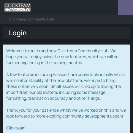
Clickteam Community Hub
Login
Welcome to our brand new Clickteam Community Hub! We
hope you will enjoy using the new features, which we will be
further expanding in the coming months.
A few features including Passport are unavailable initially whilst
we monitor stability of the new platform, we hope to bring
these online very soon. Small issues will crop up following the
import from our old system, including some message
formatting, translation accuracy and other things.
Thank you for your patience whilst we've worked on this and we
look forward to more exciting community developments soon!
Clickteam.