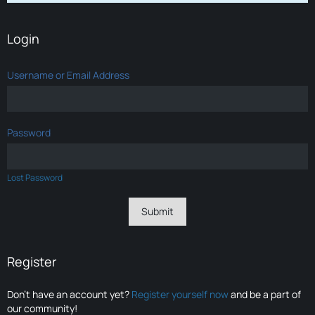
Login
Username or Email Address
Password
Lost Password
Register
Don’t have an account yet?
Register yourself now
and be a part of
our community!