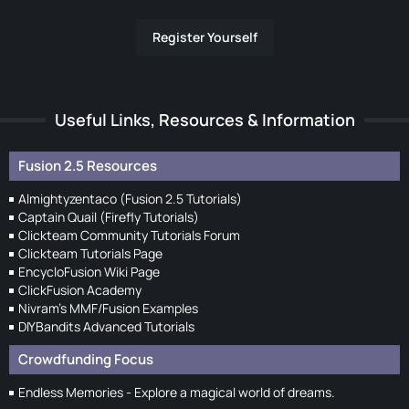
Register Yourself
Useful Links, Resources & Information
Fusion 2.5 Resources
Almightyzentaco (Fusion 2.5 Tutorials)
Captain Quail (Firefly Tutorials)
Clickteam Community Tutorials Forum
Clickteam Tutorials Page
EncycloFusion Wiki Page
ClickFusion Academy
Nivram's MMF/Fusion Examples
DIYBandits Advanced Tutorials
Crowdfunding Focus
Endless Memories - Explore a magical world of dreams.