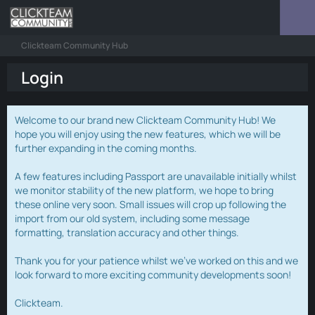
Clickteam Community Hub
Login
Welcome to our brand new Clickteam Community Hub! We
hope you will enjoy using the new features, which we will be
further expanding in the coming months.
A few features including Passport are unavailable initially whilst
we monitor stability of the new platform, we hope to bring
these online very soon. Small issues will crop up following the
import from our old system, including some message
formatting, translation accuracy and other things.
Thank you for your patience whilst we've worked on this and we
look forward to more exciting community developments soon!
Clickteam.