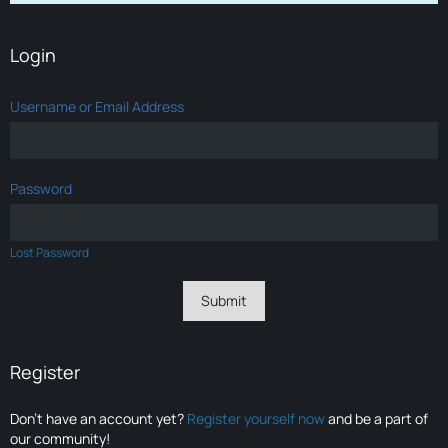
Login
Username or Email Address
Password
Lost Password
Register
Don’t have an account yet?
Register yourself now
and be a part of
our community!