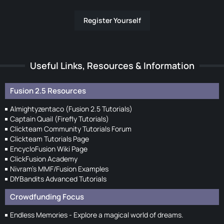
Register Yourself
Useful Links, Resources & Information
Fusion 2.5 Resources
Almightyzentaco (Fusion 2.5 Tutorials)
Captain Quail (Firefly Tutorials)
Clickteam Community Tutorials Forum
Clickteam Tutorials Page
EncycloFusion Wiki Page
ClickFusion Academy
Nivram's MMF/Fusion Examples
DIYBandits Advanced Tutorials
Crowdfunding Focus
Endless Memories - Explore a magical world of dreams.