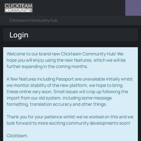
Clickteam Community Hub
Login
Welcome to our brand new Clickteam Community Hub! We
hope you will enjoy using the new features, which we will be
further expanding in the coming months.
A few features including Passport are unavailable initially whilst
we monitor stability of the new platform, we hope to bring
these online very soon. Small issues will crop up following the
import from our old system, including some message
formatting, translation accuracy and other things.
Thank you for your patience whilst we've worked on this and we
look forward to more exciting community developments soon!
Clickteam.