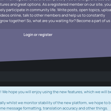
atures and great options. As a registered member on our site, you
vely participate in community life. Write posts, open topics, uplo
videos online, talk to other members and help us to constantly
grow together! So, what are you waiting for? Become a part of us
Login or register
e hope you will enjoy using the new features, which we will b
ally whilst we monitor stability of the new platform, we hope to b
ome message formatting, translation accuracy and other things.