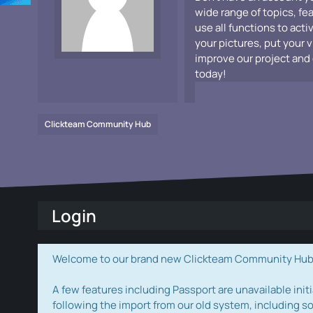
wide range of topics, fe
use all functions to acti
your pictures, put your 
improve our project and 
today!
Clickteam Community Hub
Login
Welcome to our brand new Clickteam Community Hub! W
A few features including Passport are unavailable initi
following the import from our old system, including s