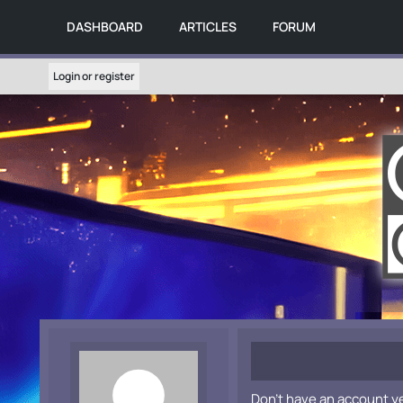
DASHBOARD
ARTICLES
FORUM
Login or register
Don't have an account y