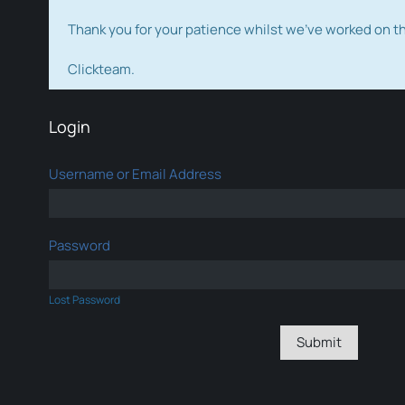
Thank you for your patience whilst we've worked on 
Clickteam.
Login
Username or Email Address
Password
Lost Password