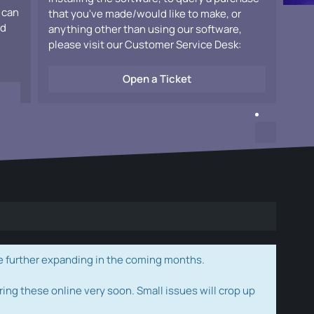
 can
that you've made/would like to make, or
ad
anything other than using our software,
please visit our Customer Service Desk:
Open a Ticket
e further expanding in the coming months.
ring these online very soon. Small issues will crop up