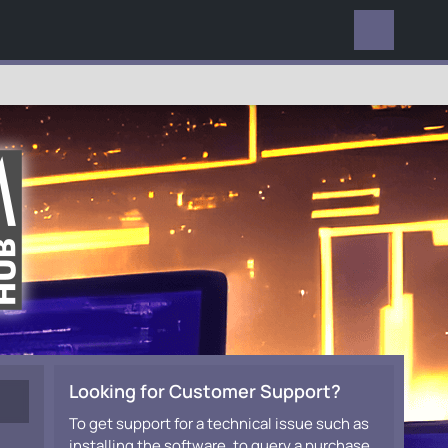
EVERYWHERE
Looking for Customer Support?
To get support for a technical issue such as
installing the software, to query a purchase