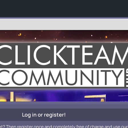
Log in or register!
et? Then register once and completely free of charge and use our