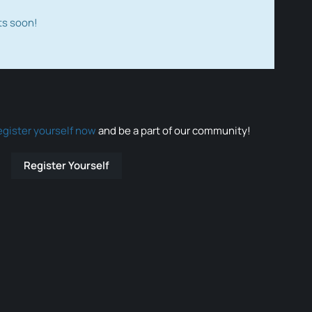
ts soon!
egister yourself now
and be a part of our community!
Register Yourself