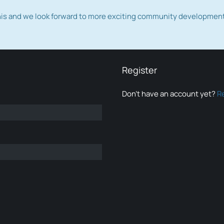
this and we look forward to more exciting community developmen
Register
Don’t have an account yet?
R