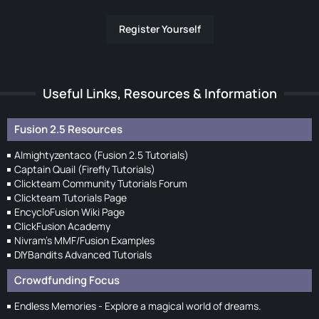
Register Yourself
Useful Links, Resources & Information
Fusion 2.5 Resources
Almightyzentaco (Fusion 2.5 Tutorials)
Captain Quail (Firefly Tutorials)
Clickteam Community Tutorials Forum
Clickteam Tutorials Page
EncycloFusion Wiki Page
ClickFusion Academy
Nivram's MMF/Fusion Examples
DIYBandits Advanced Tutorials
Crowdfunding Focus
Endless Memories - Explore a magical world of dreams.