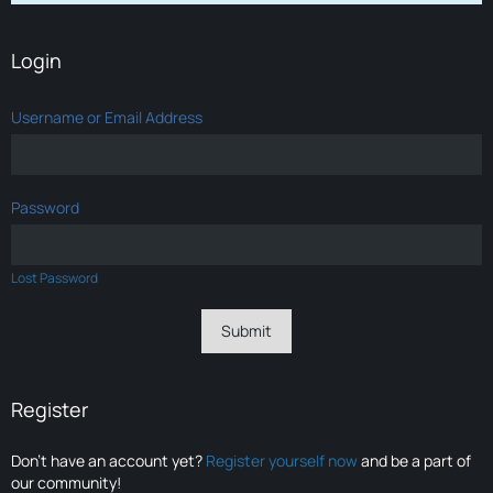
Login
Username or Email Address
Password
Lost Password
Register
Don’t have an account yet?
Register yourself now
and be a part of
our community!