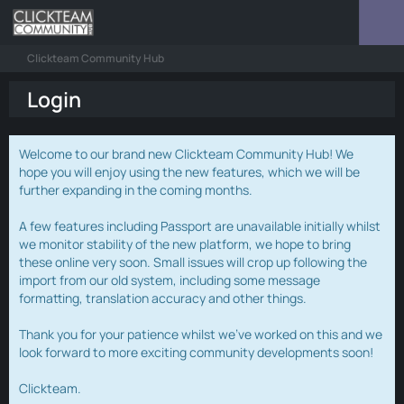
Clickteam Community Hub
Login
Welcome to our brand new Clickteam Community Hub! We
hope you will enjoy using the new features, which we will be
further expanding in the coming months.
A few features including Passport are unavailable initially whilst
we monitor stability of the new platform, we hope to bring
these online very soon. Small issues will crop up following the
import from our old system, including some message
formatting, translation accuracy and other things.
Thank you for your patience whilst we've worked on this and we
look forward to more exciting community developments soon!
Clickteam.