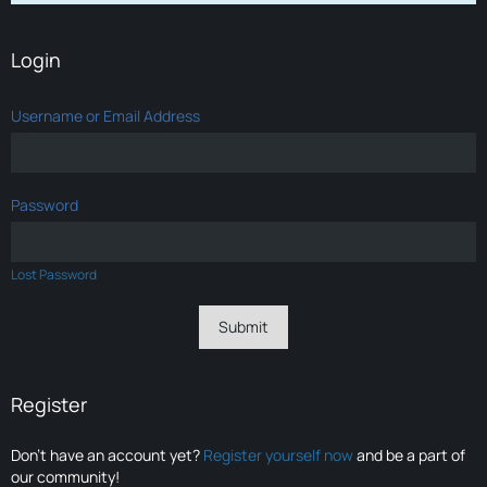
Login
Username or Email Address
Password
Lost Password
Register
Don’t have an account yet?
Register yourself now
and be a part of
our community!