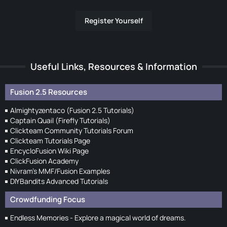
Register Yourself
Useful Links, Resources & Information
Fusion 2.5 Resources
Almightyzentaco (Fusion 2.5 Tutorials)
Captain Quail (Firefly Tutorials)
Clickteam Community Tutorials Forum
Clickteam Tutorials Page
EncycloFusion Wiki Page
ClickFusion Academy
Nivram's MMF/Fusion Examples
DIYBandits Advanced Tutorials
Crowdfunding Focus
Endless Memories - Explore a magical world of dreams.