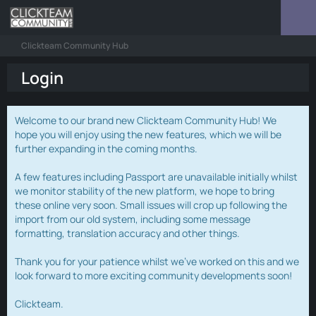
Clickteam Community Hub
Login
Welcome to our brand new Clickteam Community Hub! We
hope you will enjoy using the new features, which we will be
further expanding in the coming months.
A few features including Passport are unavailable initially whilst
we monitor stability of the new platform, we hope to bring
these online very soon. Small issues will crop up following the
import from our old system, including some message
formatting, translation accuracy and other things.
Thank you for your patience whilst we've worked on this and we
look forward to more exciting community developments soon!
Clickteam.