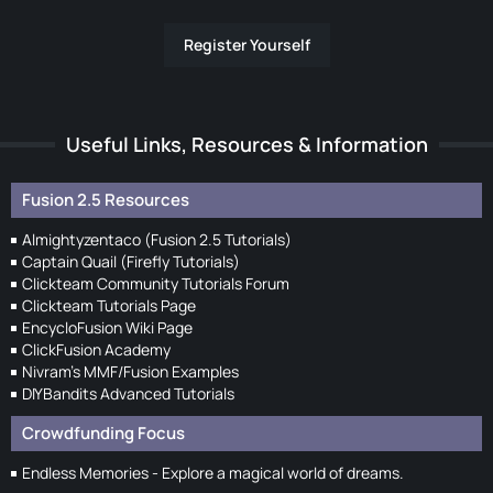
Register Yourself
Useful Links, Resources & Information
Fusion 2.5 Resources
Almightyzentaco (Fusion 2.5 Tutorials)
Captain Quail (Firefly Tutorials)
Clickteam Community Tutorials Forum
Clickteam Tutorials Page
EncycloFusion Wiki Page
ClickFusion Academy
Nivram's MMF/Fusion Examples
DIYBandits Advanced Tutorials
Crowdfunding Focus
Endless Memories - Explore a magical world of dreams.