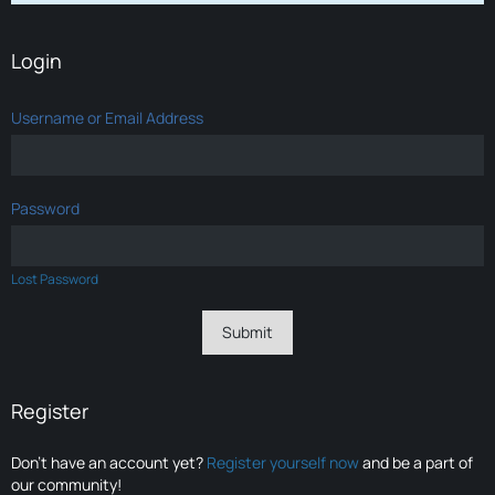
Login
Username or Email Address
Password
Lost Password
Register
Don’t have an account yet?
Register yourself now
and be a part of
our community!