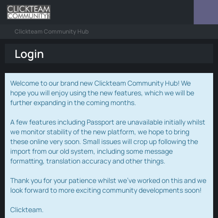
Clickteam Community Hub
Login
Welcome to our brand new Clickteam Community Hub! We
hope you will enjoy using the new features, which we will be
further expanding in the coming months.
A few features including Passport are unavailable initially whilst
we monitor stability of the new platform, we hope to bring
these online very soon. Small issues will crop up following the
import from our old system, including some message
formatting, translation accuracy and other things.
Thank you for your patience whilst we've worked on this and we
look forward to more exciting community developments soon!
Clickteam.