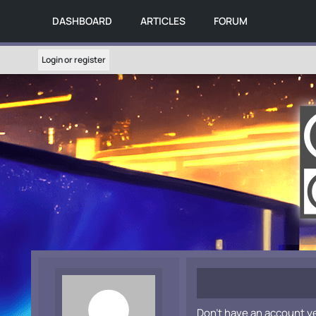
DASHBOARD
ARTICLES
FORUM
Login or register
Don't have an account y