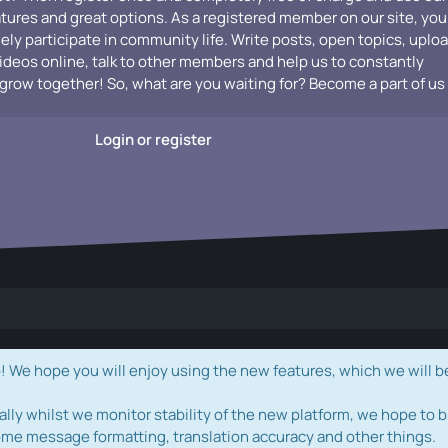
atures and great options. As a registered member on our site, you
vely participate in community life. Write posts, open topics, uplo
videos online, talk to other members and help us to constantly
grow together! So, what are you waiting for? Become a part of us
Login or register
e hope you will enjoy using the new features, which we will b
ally whilst we monitor stability of the new platform, we hope to b
ome message formatting, translation accuracy and other things.