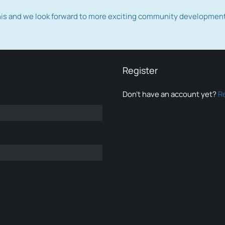
this and we look forward to more exciting community developmen
Register
Don’t have an account yet?
R