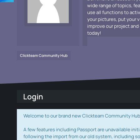
wide range of topics, fe
use all functions to acti
your pictures, put your 
improve our project and 
today!
Clickteam Community Hub
Login
Welcome to our brand new Clickteam Community Hub! W
A few features including Passport are unavailable initi
following the import from our old system, including s