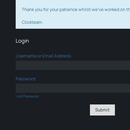
Thank you for your patience whilst we've worked on 
Clickteam.
Login
Username or Email Address
Password
Lost Password