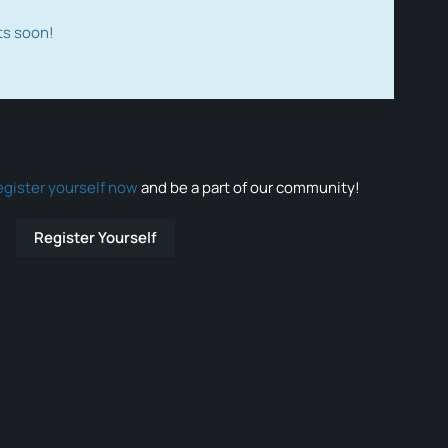
ts soon!
egister yourself now
and be a part of our community!
Register Yourself