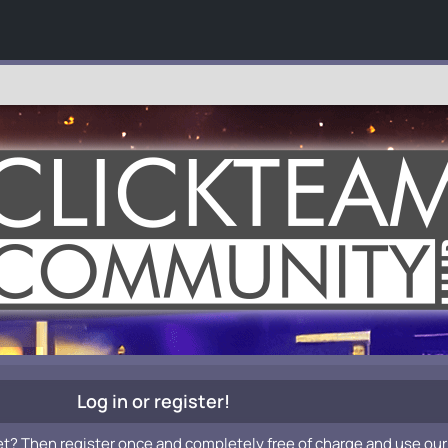
Log in or register!
et? Then register once and completely free of charge and use our