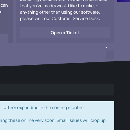
 can
that you've made/would like to make, or
ad
anything other than using our software,
please visit our Customer Service Desk:
Open a Ticket
e further expanding in the coming months.
ring these online very soon. Small issues will crop up