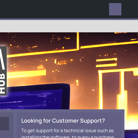
EVERYWHERE
Looking for Customer Support?
To get support for a technical issue such as
installing the software, to query a purchase