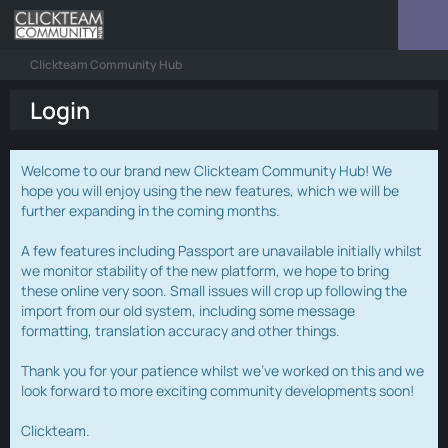
Clickteam Community Hub
Login
Welcome to our brand new Clickteam Community Hub! We
hope you will enjoy using the new features, which we will be
further expanding in the coming months.
A few features including Passport are unavailable initially whilst
we monitor stability of the new platform, we hope to bring
these online very soon. Small issues will crop up following the
import from our old system, including some message
formatting, translation accuracy and other things.
Thank you for your patience whilst we've worked on this and we
look forward to more exciting community developments soon!
Clickteam.