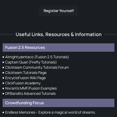
Register Yourself
Useful Links, Resources & Information
Fusion 2.5 Resources
Almightyzentaco (Fusion 2.5 Tutorials)
Captain Quail (Firefly Tutorials)
Clickteam Community Tutorials Forum
Clickteam Tutorials Page
EncycloFusion Wiki Page
ClickFusion Academy
Nivram's MMF/Fusion Examples
DIYBandits Advanced Tutorials
Crowdfunding Focus
Endless Memories - Explore a magical world of dreams.