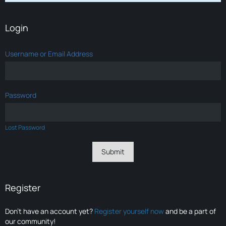
Login
Username or Email Address
Password
Lost Password
Register
Don’t have an account yet?
Register yourself now
and be a part of
our community!