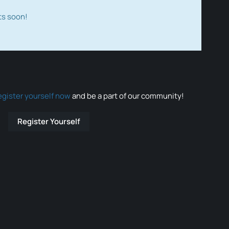
ts soon!
egister yourself now
and be a part of our community!
Register Yourself