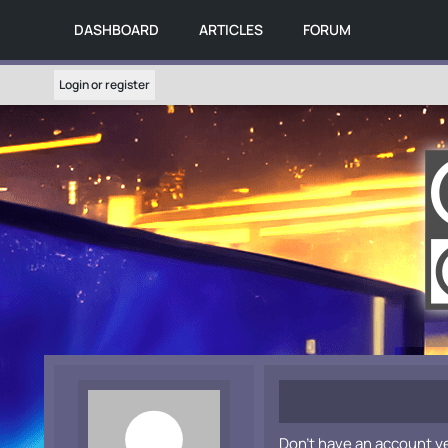
DASHBOARD
ARTICLES
FORUM
Login or register
Don't have an account y