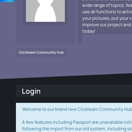
wide range of topics, fe
use all functions to acti
your pictures, put your 
improve our project and 
today!
Clickteam Community Hub
Login
Welcome to our brand new Clickteam Community Hub! W
A few features including Passport are unavailable initi
following the import from our old system, including s