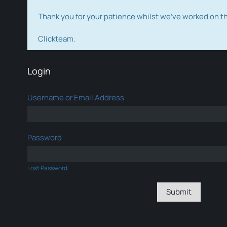
Thank you for your patience whilst we've worked on 
Clickteam.
Login
Username or Email Address
Password
Lost Password