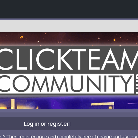
Log in or register!
et? Then register once and completely free of charge and use our