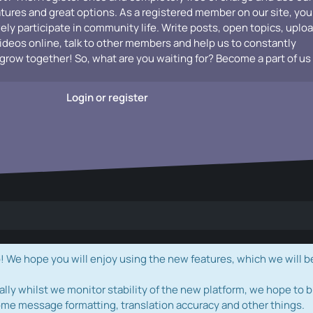
atures and great options. As a registered member on our site, you
vely participate in community life. Write posts, open topics, uplo
videos online, talk to other members and help us to constantly
grow together! So, what are you waiting for? Become a part of us
Login or register
e hope you will enjoy using the new features, which we will b
ally whilst we monitor stability of the new platform, we hope to b
ome message formatting, translation accuracy and other things.