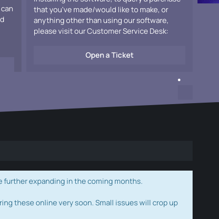
 can
that you've made/would like to make, or
ad
anything other than using our software,
please visit our Customer Service Desk:
Open a Ticket
e further expanding in the coming months.
ring these online very soon. Small issues will crop up