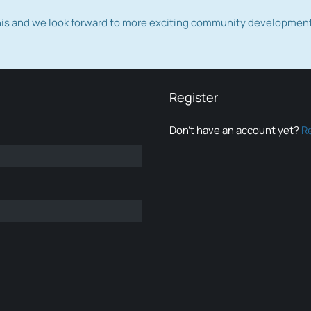
this and we look forward to more exciting community developmen
Register
Don’t have an account yet?
R