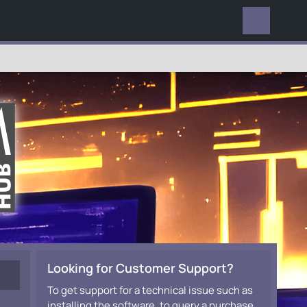
EVERYWHERE
Looking for Customer Support?
To get support for a technical issue such as
installing the software, to query a purchase