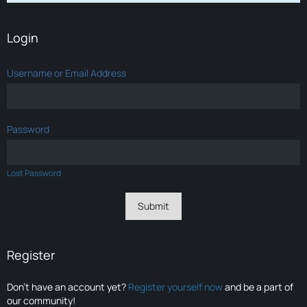
Login
Username or Email Address
Password
Lost Password
Register
Don’t have an account yet?
Register yourself now
and be a part of
our community!