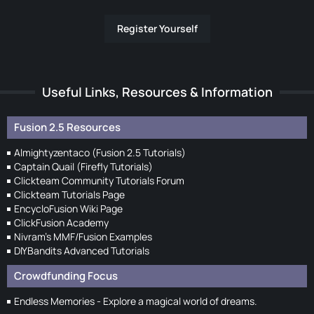
Register Yourself
Useful Links, Resources & Information
Fusion 2.5 Resources
Almightyzentaco (Fusion 2.5 Tutorials)
Captain Quail (Firefly Tutorials)
Clickteam Community Tutorials Forum
Clickteam Tutorials Page
EncycloFusion Wiki Page
ClickFusion Academy
Nivram's MMF/Fusion Examples
DIYBandits Advanced Tutorials
Crowdfunding Focus
Endless Memories - Explore a magical world of dreams.