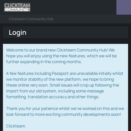
Clickteam Community Hub
Login
Welcome to our brand new Clickteam Community Hub! We
hope you will enjoy using the new features, which we will be
further expanding in the coming months.
A few features including Passport are unavailable initially whilst
we monitor stability of the new platform, we hope to bring
these online very soon. Small issues will crop up following the
import from our old system, including some message
formatting, translation accuracy and other things.
Thank you for your patience whilst we've worked on this and we
look forward to more exciting community developments soon!
Clickteam.