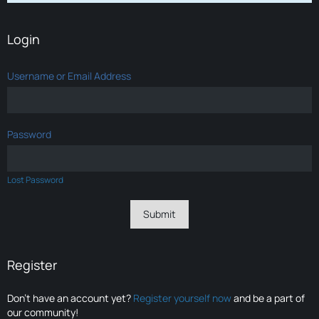
Login
Username or Email Address
Password
Lost Password
Register
Don’t have an account yet?
Register yourself now
and be a part of
our community!