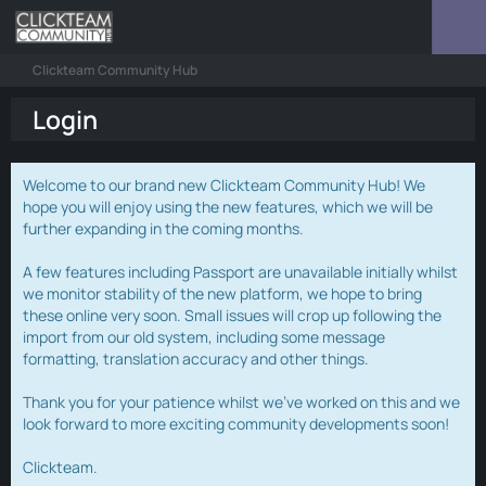
Clickteam Community Hub
Login
Welcome to our brand new Clickteam Community Hub! We
hope you will enjoy using the new features, which we will be
further expanding in the coming months.
A few features including Passport are unavailable initially whilst
we monitor stability of the new platform, we hope to bring
these online very soon. Small issues will crop up following the
import from our old system, including some message
formatting, translation accuracy and other things.
Thank you for your patience whilst we've worked on this and we
look forward to more exciting community developments soon!
Clickteam.