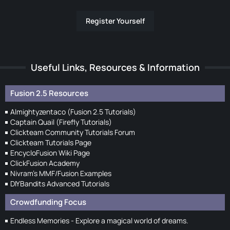
Register Yourself
Useful Links, Resources & Information
Fusion 2.5 Resources
Almightyzentaco (Fusion 2.5 Tutorials)
Captain Quail (Firefly Tutorials)
Clickteam Community Tutorials Forum
Clickteam Tutorials Page
EncycloFusion Wiki Page
ClickFusion Academy
Nivram's MMF/Fusion Examples
DIYBandits Advanced Tutorials
Crowdfunding Focus
Endless Memories - Explore a magical world of dreams.