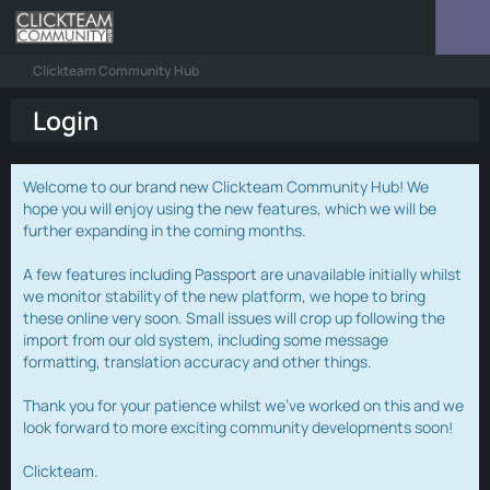
Clickteam Community Hub
Login
Welcome to our brand new Clickteam Community Hub! We
hope you will enjoy using the new features, which we will be
further expanding in the coming months.
A few features including Passport are unavailable initially whilst
we monitor stability of the new platform, we hope to bring
these online very soon. Small issues will crop up following the
import from our old system, including some message
formatting, translation accuracy and other things.
Thank you for your patience whilst we've worked on this and we
look forward to more exciting community developments soon!
Clickteam.