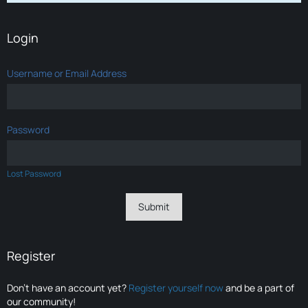
Login
Username or Email Address
Password
Lost Password
Register
Don’t have an account yet?
Register yourself now
and be a part of
our community!