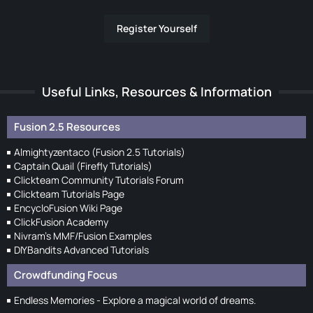
Register Yourself
Useful Links, Resources & Information
Fusion 2.5 Resources
Almightyzentaco (Fusion 2.5 Tutorials)
Captain Quail (Firefly Tutorials)
Clickteam Community Tutorials Forum
Clickteam Tutorials Page
EncycloFusion Wiki Page
ClickFusion Academy
Nivram's MMF/Fusion Examples
DIYBandits Advanced Tutorials
Crowdfunding Focus
Endless Memories - Explore a magical world of dreams.