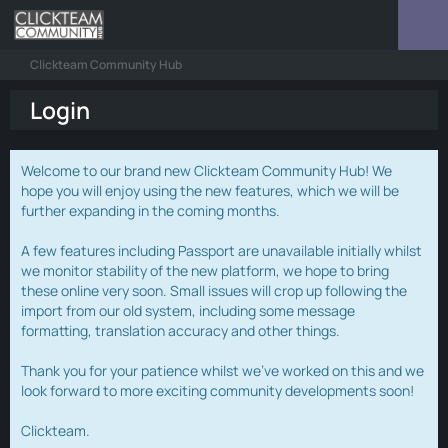
Clickteam Community Hub
Login
Welcome to our brand new Clickteam Community Hub! We
hope you will enjoy using the new features, which we will be
further expanding in the coming months.
A few features including Passport are unavailable initially whilst
we monitor stability of the new platform, we hope to bring
these online very soon. Small issues will crop up following the
import from our old system, including some message
formatting, translation accuracy and other things.
Thank you for your patience whilst we've worked on this and we
look forward to more exciting community developments soon!
Clickteam.