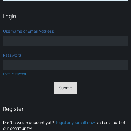
Login
Username or Email Address
Password
Lost Password
Register
Don’t have an account yet?
Register yourself now
and be a part of
our community!