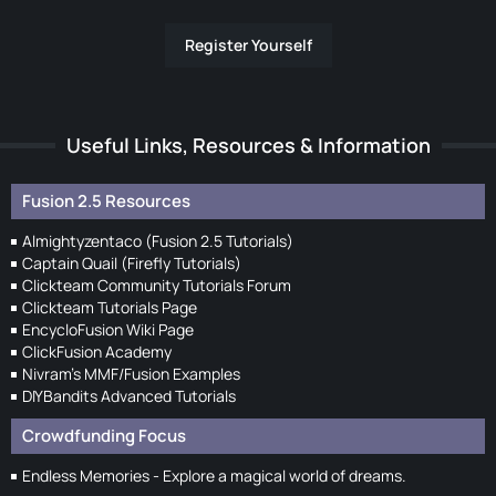
Register Yourself
Useful Links, Resources & Information
Fusion 2.5 Resources
Almightyzentaco (Fusion 2.5 Tutorials)
Captain Quail (Firefly Tutorials)
Clickteam Community Tutorials Forum
Clickteam Tutorials Page
EncycloFusion Wiki Page
ClickFusion Academy
Nivram's MMF/Fusion Examples
DIYBandits Advanced Tutorials
Crowdfunding Focus
Endless Memories - Explore a magical world of dreams.