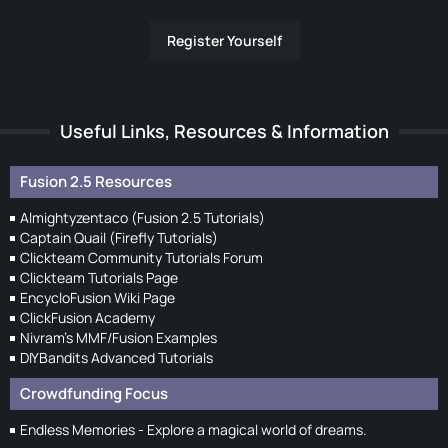
Register Yourself
Useful Links, Resources & Information
Fusion 2.5 Resources
Almightyzentaco (Fusion 2.5 Tutorials)
Captain Quail (Firefly Tutorials)
Clickteam Community Tutorials Forum
Clickteam Tutorials Page
EncycloFusion Wiki Page
ClickFusion Academy
Nivram's MMF/Fusion Examples
DIYBandits Advanced Tutorials
Crowdfunding Focus
Endless Memories - Explore a magical world of dreams.