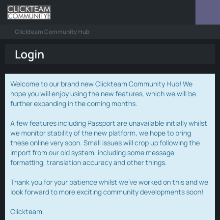
Clickteam Community Hub
Login
Welcome to our brand new Clickteam Community Hub! We
hope you will enjoy using the new features, which we will be
further expanding in the coming months.
A few features including Passport are unavailable initially whilst
we monitor stability of the new platform, we hope to bring
these online very soon. Small issues will crop up following the
import from our old system, including some message
formatting, translation accuracy and other things.
Thank you for your patience whilst we've worked on this and we
look forward to more exciting community developments soon!
Clickteam.