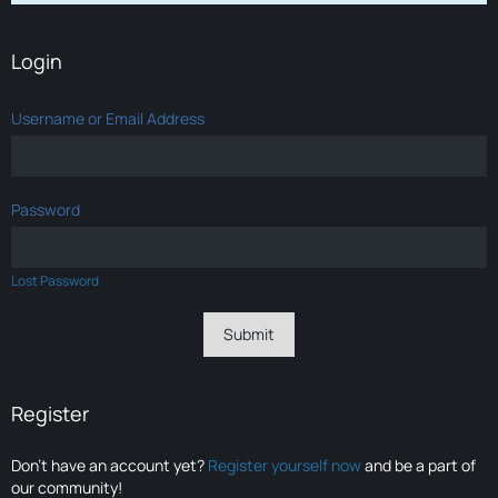
Login
Username or Email Address
Password
Lost Password
Register
Don’t have an account yet?
Register yourself now
and be a part of
our community!