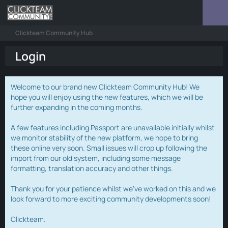
Clickteam Community Hub
Login
Welcome to our brand new Clickteam Community Hub! We
hope you will enjoy using the new features, which we will be
further expanding in the coming months.
A few features including Passport are unavailable initially whilst
we monitor stability of the new platform, we hope to bring
these online very soon. Small issues will crop up following the
import from our old system, including some message
formatting, translation accuracy and other things.
Thank you for your patience whilst we've worked on this and we
look forward to more exciting community developments soon!
Clickteam.