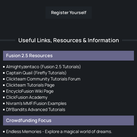
Register Yourself
Useful Links, Resources & Information
Fusion 2.5 Resources
Almightyzentaco (Fusion 2.5 Tutorials)
Captain Quail (Firefly Tutorials)
Clickteam Community Tutorials Forum
Clickteam Tutorials Page
EncycloFusion Wiki Page
ClickFusion Academy
Nivram's MMF/Fusion Examples
DIYBandits Advanced Tutorials
Crowdfunding Focus
Endless Memories - Explore a magical world of dreams.