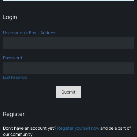
Login
Username or Email Address
Password
Lost Password
Register
Don’t have an account yet?
Register yourself now
and be a part of
our community!