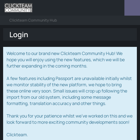
Clickteam Community Hub
Login
Welcome to our brand new Clickteam Community Hub! We
hope you will enjoy using the new features, which we will be
further expanding in the coming months.
A few features including Passport are unavailable initially whilst
we monitor stability of the new platform, we hope to bring
these online very soon. Small issues will crop up following the
import from our old system, including some message
formatting, translation accuracy and other things.
Thank you for your patience whilst we've worked on this and we
look forward to more exciting community developments soon!
Clickteam.