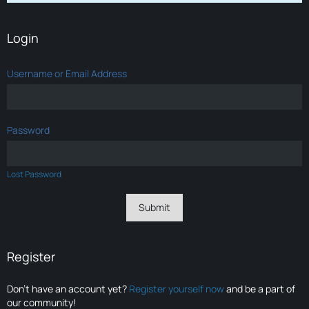
Login
Username or Email Address
Password
Lost Password
Register
Don’t have an account yet?
Register yourself now
and be a part of
our community!