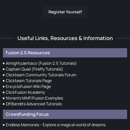
Register Yourself
Useful Links, Resources & Information
Fusion 2.5 Resources
Almightyzentaco (Fusion 2.5 Tutorials)
Captain Quail (Firefly Tutorials)
Clickteam Community Tutorials Forum
Clickteam Tutorials Page
EncycloFusion Wiki Page
ClickFusion Academy
Nivram's MMF/Fusion Examples
DIYBandits Advanced Tutorials
Crowdfunding Focus
Endless Memories - Explore a magical world of dreams.