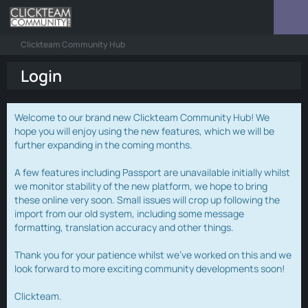
Clickteam Community Hub
Login
Welcome to our brand new Clickteam Community Hub! We
hope you will enjoy using the new features, which we will be
further expanding in the coming months.
A few features including Passport are unavailable initially whilst
we monitor stability of the new platform, we hope to bring
these online very soon. Small issues will crop up following the
import from our old system, including some message
formatting, translation accuracy and other things.
Thank you for your patience whilst we've worked on this and we
look forward to more exciting community developments soon!
Clickteam.