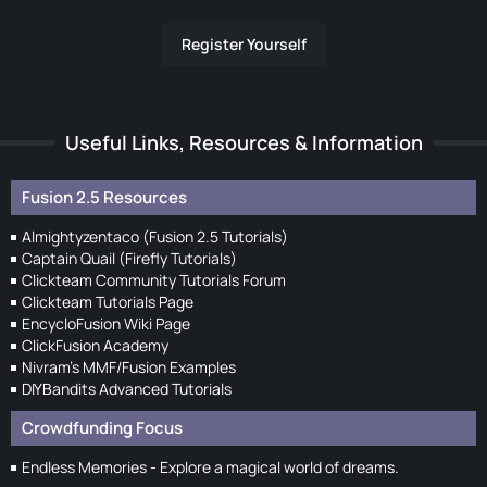
Register Yourself
Useful Links, Resources & Information
Fusion 2.5 Resources
Almightyzentaco (Fusion 2.5 Tutorials)
Captain Quail (Firefly Tutorials)
Clickteam Community Tutorials Forum
Clickteam Tutorials Page
EncycloFusion Wiki Page
ClickFusion Academy
Nivram's MMF/Fusion Examples
DIYBandits Advanced Tutorials
Crowdfunding Focus
Endless Memories - Explore a magical world of dreams.