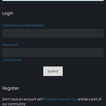
Login
Username or Email Address
Password
Lost Password
Register
Don’t have an account yet?
Register yourself now
and be a part of
our community!