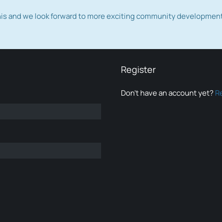
this and we look forward to more exciting community developmen
Register
Don’t have an account yet?
R