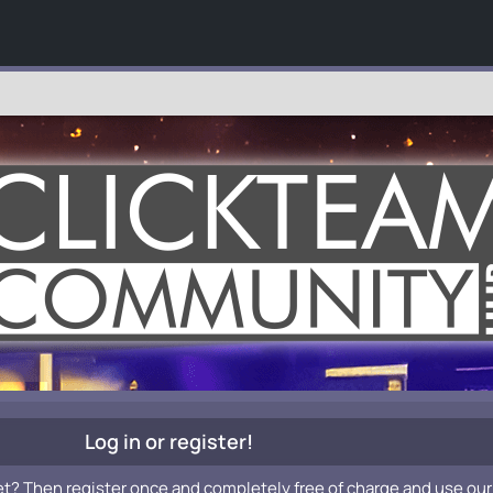
Log in or register!
et? Then register once and completely free of charge and use our