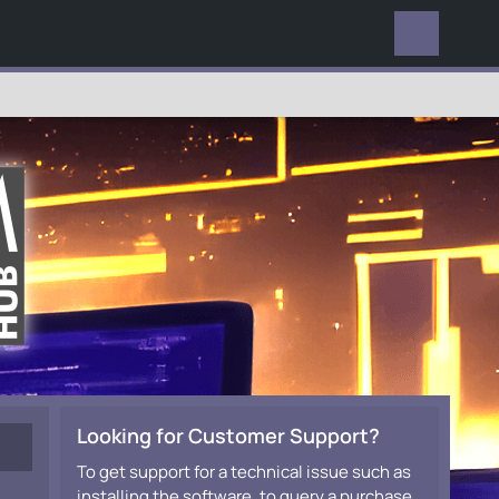
EVERYWHERE
Looking for Customer Support?
To get support for a technical issue such as
installing the software, to query a purchase