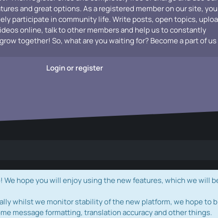
atures and great options. As a registered member on our site, you
vely participate in community life. Write posts, open topics, uplo
videos online, talk to other members and help us to constantly
grow together! So, what are you waiting for? Become a part of us
Login or register
e hope you will enjoy using the new features, which we will b
ally whilst we monitor stability of the new platform, we hope to b
ome message formatting, translation accuracy and other things.