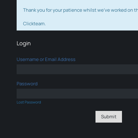
Thank you for your patience whilst we've worked on 
Clickteam.
Login
Username or Email Address
Password
Lost Password