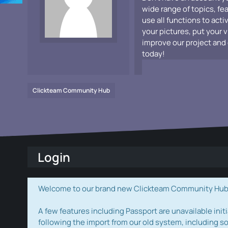
wide range of topics, fe
use all functions to acti
your pictures, put your 
improve our project and 
today!
Clickteam Community Hub
Login
Welcome to our brand new Clickteam Community Hub! W
A few features including Passport are unavailable initi
following the import from our old system, including s