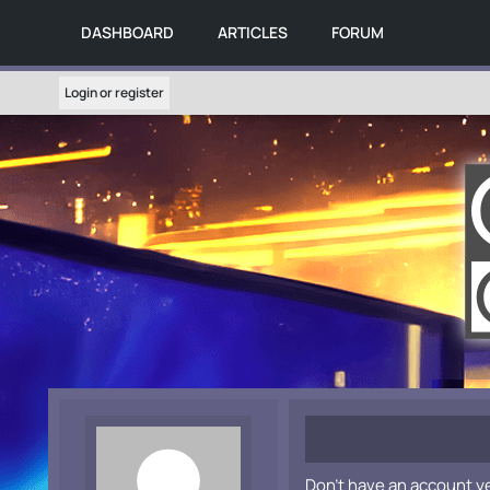
DASHBOARD
ARTICLES
FORUM
Login or register
Don't have an account y