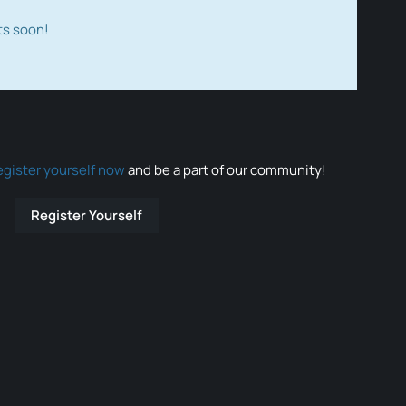
ts soon!
egister yourself now
and be a part of our community!
Register Yourself