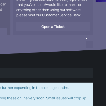
 can
that you've made/would like to make, or
ad
anything other than using our software,
please visit our Customer Service Desk:
Open a Ticket
e further expanding in the coming months.
ring these online very soon. Small issues will crop up