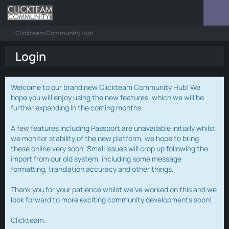
Clickteam Community Hub
Login
Welcome to our brand new Clickteam Community Hub! We
hope you will enjoy using the new features, which we will be
further expanding in the coming months.
A few features including Passport are unavailable initially whilst
we monitor stability of the new platform, we hope to bring
these online very soon. Small issues will crop up following the
import from our old system, including some message
formatting, translation accuracy and other things.
Thank you for your patience whilst we've worked on this and we
look forward to more exciting community developments soon!
Clickteam.