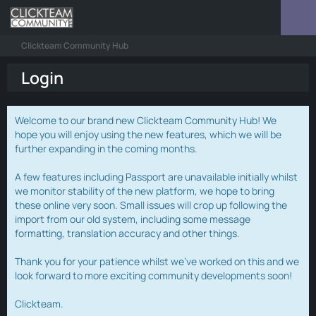
Clickteam Community Hub
Login
Welcome to our brand new Clickteam Community Hub! We
hope you will enjoy using the new features, which we will be
further expanding in the coming months.
A few features including Passport are unavailable initially whilst
we monitor stability of the new platform, we hope to bring
these online very soon. Small issues will crop up following the
import from our old system, including some message
formatting, translation accuracy and other things.
Thank you for your patience whilst we've worked on this and we
look forward to more exciting community developments soon!
Clickteam.