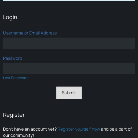
Login
Username or Email Address
Password
Lost Password
Register
Don’t have an account yet?
Register yourself now
and be a part of
our community!