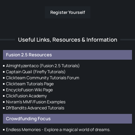
Register Yourself
Useful Links, Resources & Information
Fusion 2.5 Resources
Almightyzentaco (Fusion 2.5 Tutorials)
Captain Quail (Firefly Tutorials)
Clickteam Community Tutorials Forum
Clickteam Tutorials Page
EncycloFusion Wiki Page
ClickFusion Academy
Nivram's MMF/Fusion Examples
DIYBandits Advanced Tutorials
Crowdfunding Focus
Endless Memories - Explore a magical world of dreams.