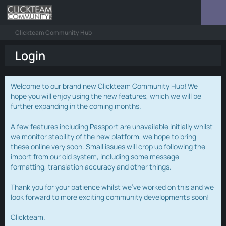
Clickteam Community Hub
Login
Welcome to our brand new Clickteam Community Hub! We
hope you will enjoy using the new features, which we will be
further expanding in the coming months.
A few features including Passport are unavailable initially whilst
we monitor stability of the new platform, we hope to bring
these online very soon. Small issues will crop up following the
import from our old system, including some message
formatting, translation accuracy and other things.
Thank you for your patience whilst we've worked on this and we
look forward to more exciting community developments soon!
Clickteam.