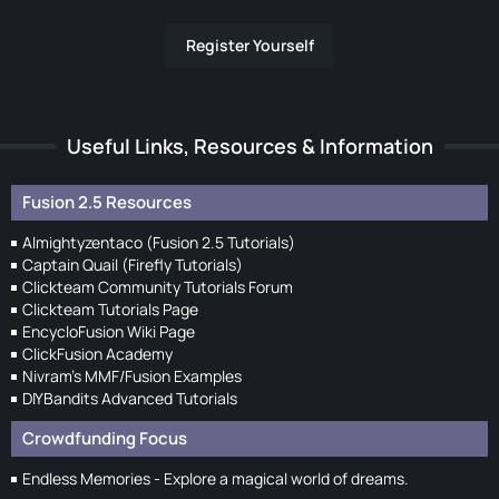
Register Yourself
Useful Links, Resources & Information
Fusion 2.5 Resources
Almightyzentaco (Fusion 2.5 Tutorials)
Captain Quail (Firefly Tutorials)
Clickteam Community Tutorials Forum
Clickteam Tutorials Page
EncycloFusion Wiki Page
ClickFusion Academy
Nivram's MMF/Fusion Examples
DIYBandits Advanced Tutorials
Crowdfunding Focus
Endless Memories - Explore a magical world of dreams.