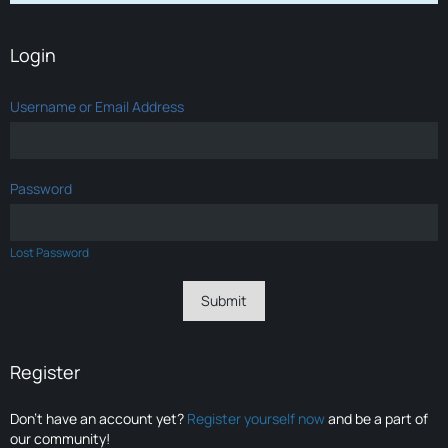
Login
Username or Email Address
Password
Lost Password
Register
Don’t have an account yet?
Register yourself now
and be a part of
our community!